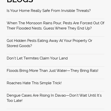
Is Your Home Really Safe From Invisible Threats?
When The Monsoon Rains Pour, Pests Are Forced Out Of
Their Flooded Nests. Guess Where They End Up?
Got Hidden Pests Eating Away At Your Property Or
Stored Goods?
Don’t Let Termites Claim Your Land
Floods Bring More Than Just Water—They Bring Rats!
Roaches Hate This Simple Trick!
Dengue Cases Are Rising In Davao—Don’t Wait Until It’s
Too Late!