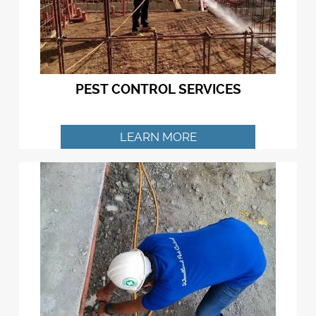
PEST CONTROL SERVICES
LEARN MORE