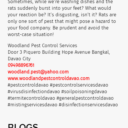
Sometimes, while we’re washing dishes and the
rats suddenly burst into your feet? What would
your reaction be? It’s disgusting, isn’t it? Rats are
only one sort of pest that might pose a hazard to
your food company. Be prudent and avoid the
worst-case situation!
Woodland Pest Control Services
Door 3 Piquero Building Hope Avenue Bangkal,
Davao City
09498896761
woodland.pest@yahoo.com
www.woodlandpestcontroldavao.com
#pestcontroldavao #pestcontrolservicesdavao
#virusdisinfectiondavao #soilpoisoningdavao
#termitecontroldavao #generalpestcontroldavao
#mistingservicesdavao #disinfectionservicesdavao
BLOGS