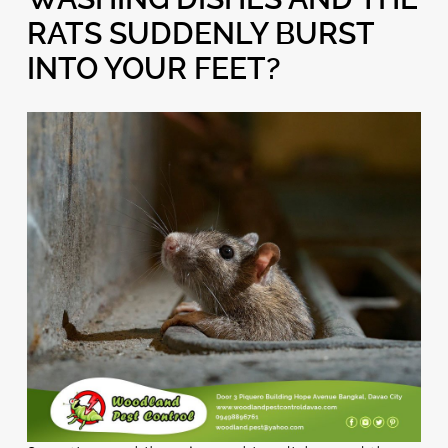
RATS SUDDENLY BURST
INTO YOUR FEET?