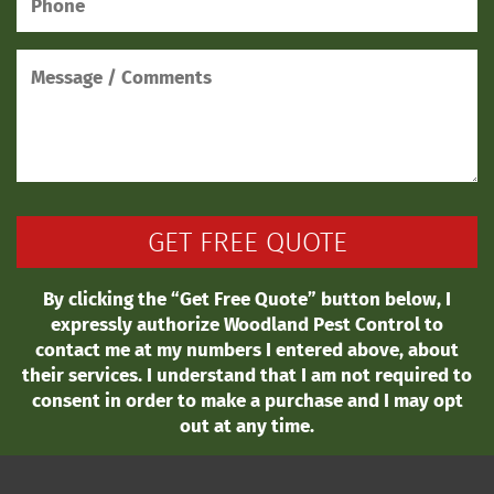
By clicking the “Get Free Quote” button below, I
expressly authorize Woodland Pest Control to
contact me at my numbers I entered above, about
their services. I understand that I am not required to
consent in order to make a purchase and I may opt
out at any time.