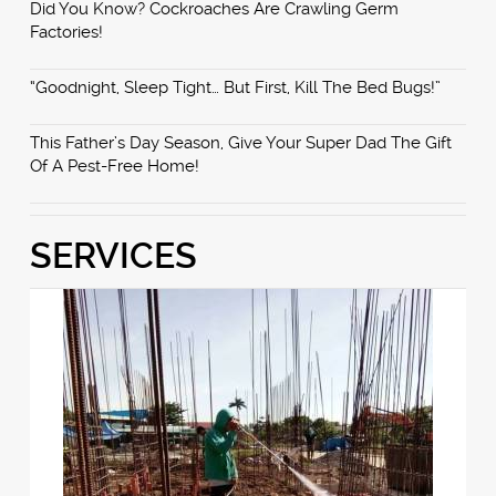
Did You Know? Cockroaches Are Crawling Germ
Factories!
“Goodnight, Sleep Tight… But First, Kill The Bed Bugs!”
This Father’s Day Season, Give Your Super Dad The Gift
Of A Pest-Free Home!
SERVICES