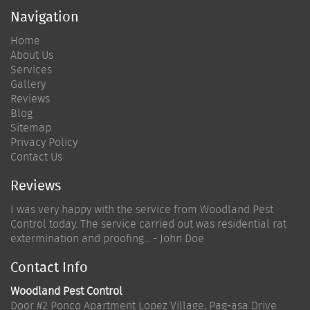
Navigation
Home
About Us
Services
Gallery
Reviews
Blog
Sitemap
Privacy Policy
Contact Us
Reviews
I was very happy with the service from Woodland Pest
Control today. The service carried out was residential rat
extermination and proofing... - John Doe
Contact Info
Woodland Pest Control
Door #2 Ponco Apartment Lopez Village, Pag-asa Drive