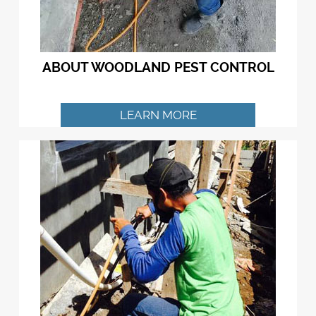
ABOUT WOODLAND PEST CONTROL
LEARN MORE