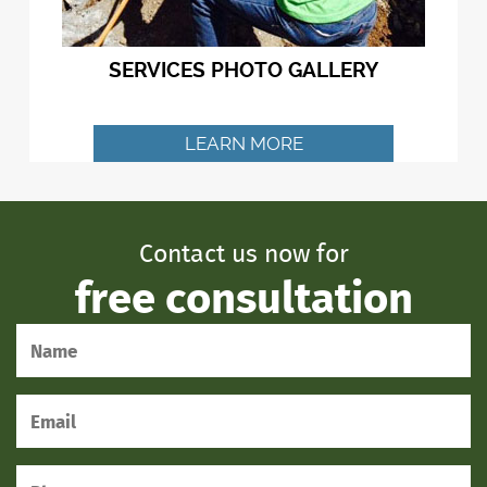
SERVICES PHOTO GALLERY
LEARN MORE
Contact us now for
free consultation