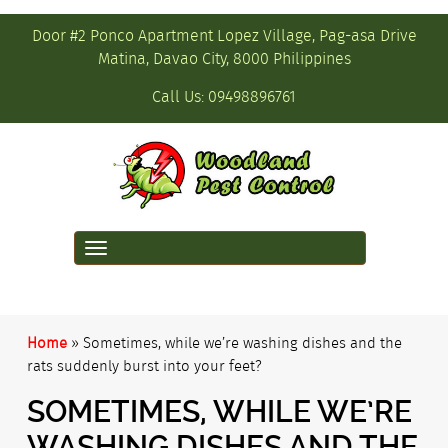
Door #2 Ponco Apartment Lopez Village, Pag-asa Drive
Matina, Davao City, 8000 Philippines
Call Us:
09498896761
Toggle
navigation
Home
»
Sometimes, while we’re washing dishes and the
rats suddenly burst into your feet?
SOMETIMES, WHILE WE’RE
WASHING DISHES AND THE