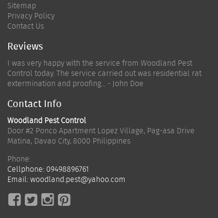
Sitemap
Privacy Policy
Contact Us
Reviews
I was very happy with the service from Woodland Pest
Control today. The service carried out was residential rat
extermination and proofing... - John Doe
Contact Info
Woodland Pest Control
Door #2 Ponco Apartment Lopez Village, Pag-asa Drive
Matina
,
Davao City
,
8000
Philippines
Phone:
Cellphone:
09498896761
Email:
woodland.pest@yahoo.com