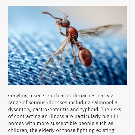
Crawling insects, such as cockroaches, carry a
range of serious illnesses including salmonella,
dysentery, gastro-enteritis and typhoid. The risks
of contracting an illness are particularly high in
homes with more susceptible people such as
children, the elderly or those fighting existing