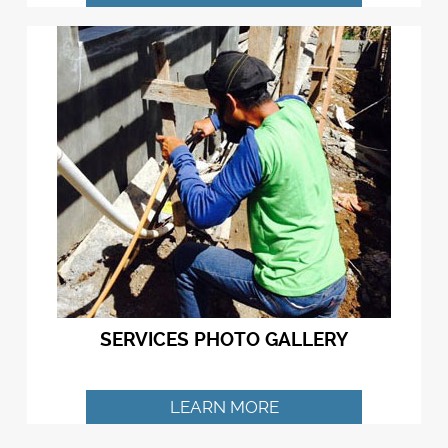
SERVICES PHOTO GALLERY
LEARN MORE