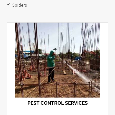
Spiders
PEST CONTROL SERVICES