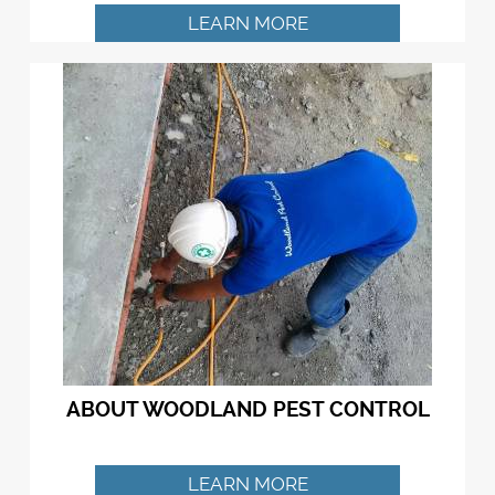
LEARN MORE
ABOUT WOODLAND PEST CONTROL
LEARN MORE