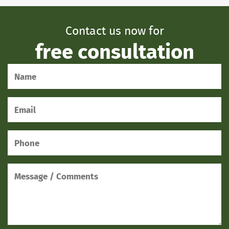
Contact us now for
free consultation