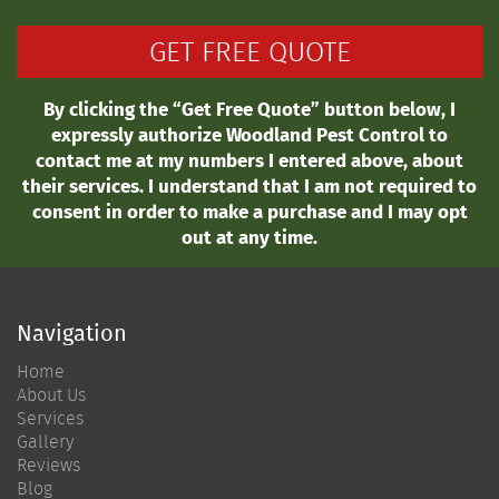
By clicking the “Get Free Quote” button below, I
expressly authorize Woodland Pest Control to
contact me at my numbers I entered above, about
their services. I understand that I am not required to
consent in order to make a purchase and I may opt
out at any time.
Navigation
Home
About Us
Services
Gallery
Reviews
Blog