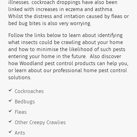
illnesses. cockroach droppings have also been
linked with increases in eczema and asthma.
Whilst the distress and irritation caused by fleas or
bed bug bites is also very worrying.
Follow the links below to learn about identifying
what insects could be crawling about your home
and how to minimise the likelihood of such pests
entering your home in the future. Also discover
how Woodland pest control products can help you,
or learn about our professional home pest control
solutions.
Cockroaches
Bedbugs
Fleas
Other Creepy Crawlies
Ants