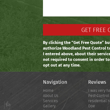
By clicking the “Get Free Quote” bu
authorize Woodland Pest Control t
I entered above, about their servic
not required to consent in order t
opt out at any time.
Navigation
Reviews
Home
I was very h
About Us
Pest Control
Services
residential r
Gallery
Doe