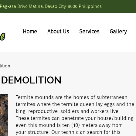
Pag-asa Drive Matina, Davao City, 8000 Philippines
Home
About Us
Services
Gallery
ition
 DEMOLITION
Termite mounds are the homes of subterranean
termites where the termite queen lay eggs and the
king, reproductive, soldiers and workers live.
These termites can penetrate your house/building
even this mound is ten (10) meters away from
your structure. Our technician search for this