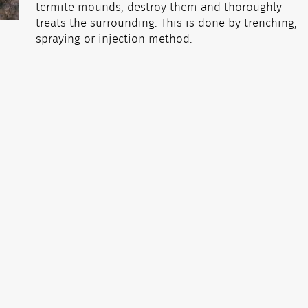
termite mounds, destroy them and thoroughly
treats the surrounding. This is done by trenching,
spraying or injection method.