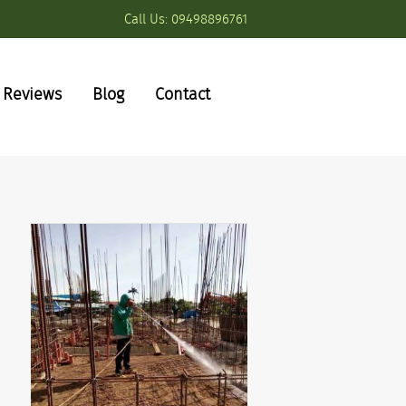
Call Us:
09498896761
Reviews
Blog
Contact