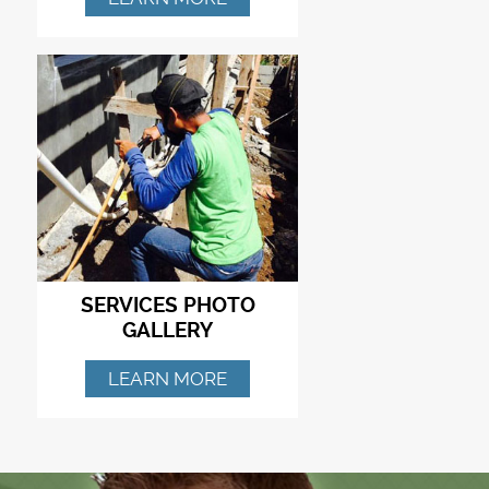
SERVICES PHOTO
GALLERY
LEARN MORE