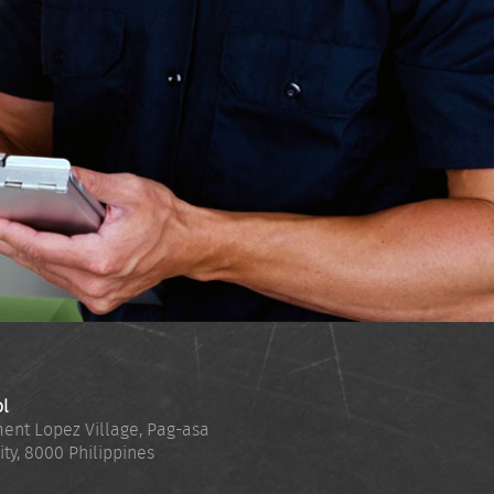
ol
ent Lopez Village, Pag-asa
ity
,
8000
Philippines