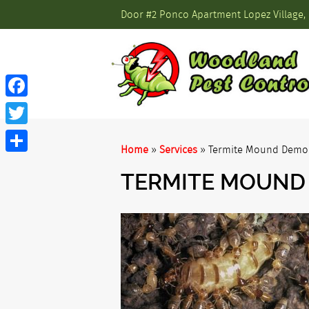
Door #2 Ponco Apartment Lopez Village, 
Facebook
Twitter
Home
»
Services
»
Termite Mound Demol
Share
TERMITE MOUND