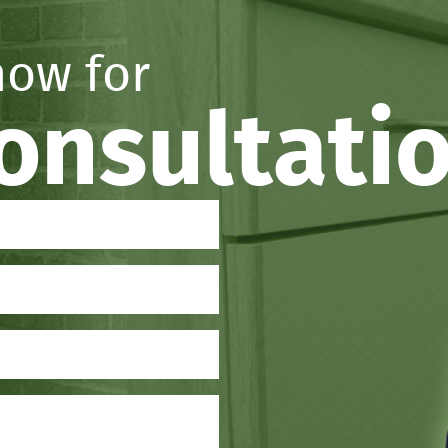
now for
consultati