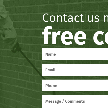
Contact us 
free 