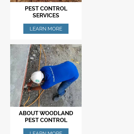
PEST CONTROL
SERVICES
LEARN MORE
ABOUT WOODLAND
PEST CONTROL
LEARN MORE