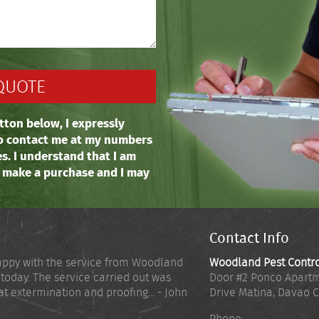
tton below, I expressly
o contact me at my numbers
es. I understand that I am
o make a purchase and I may
Contact Info
appy with the service from Woodland
Woodland Pest Contr
 today. The service carried out was
Door #2 Ponco Apartm
at extermination and proofing... - John
Drive Matina
,
Davao C
Phone: