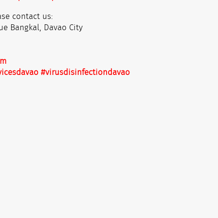
se contact us:
ue Bangkal, Davao City
om
vicesdavao
#virusdisinfectiondavao