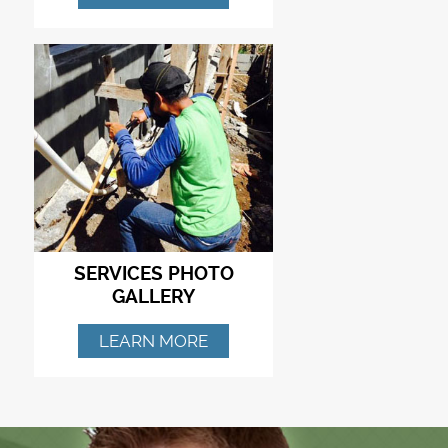
SERVICES PHOTO
GALLERY
LEARN MORE