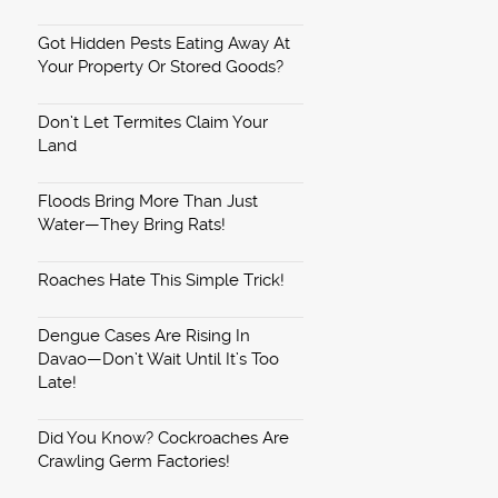
Got Hidden Pests Eating Away At
Your Property Or Stored Goods?
Don’t Let Termites Claim Your
Land
Floods Bring More Than Just
Water—They Bring Rats!
Roaches Hate This Simple Trick!
Dengue Cases Are Rising In
Davao—Don’t Wait Until It’s Too
Late!
Did You Know? Cockroaches Are
Crawling Germ Factories!