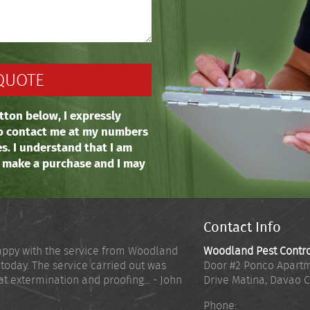
tton below, I expressly
o contact me at my numbers
es. I understand that I am
o make a purchase and I may
Contact Info
appy with the service from Woodland
Woodland Pest Contr
 today. The service carried out was
Door #2 Ponco Apartm
at extermination and proofing... - John
Drive Matina
,
Davao C
Phone: