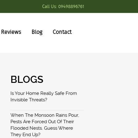
Call Us:
09498896761
Reviews
Blog
Contact
BLOGS
Is Your Home Really Safe From
Invisible Threats?
When The Monsoon Rains Pour,
Pests Are Forced Out Of Their
Flooded Nests. Guess Where
They End Up?