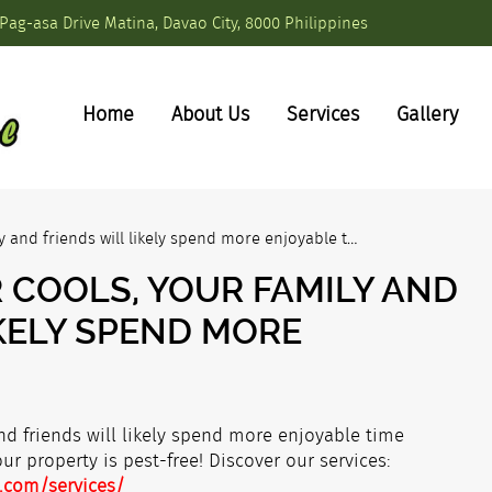
Pag-asa Drive Matina, Davao City, 8000 Philippines
Home
About Us
Services
Gallery
y and friends will likely spend more enjoyable t…
 COOLS, YOUR FAMILY AND
IKELY SPEND MORE
nd friends will likely spend more enjoyable time
r property is pest-free! Discover our services:
.com/services/