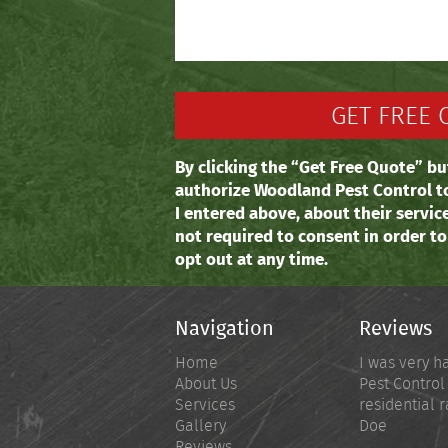
By clicking the “Get Free Quote” bu
authorize Woodland Pest Control t
I entered above, about their servic
not required to consent in order t
opt out at any time.
Navigation
Reviews
Home
I was very h
About Us
Pest Control
Services
residential r
Gallery
Doe
Reviews