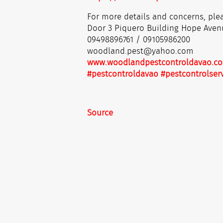
For more details and concerns, plea
Door 3 Piquero Building Hope Aven
09498896761 / 09105986200
woodland.pest@yahoo.com
www.woodlandpestcontroldavao.c
#pestcontroldavao
#pestcontrolser
Source