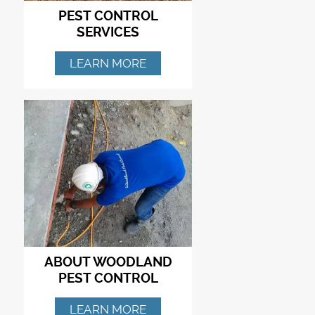
PEST CONTROL
SERVICES
LEARN MORE
ABOUT WOODLAND
PEST CONTROL
LEARN MORE