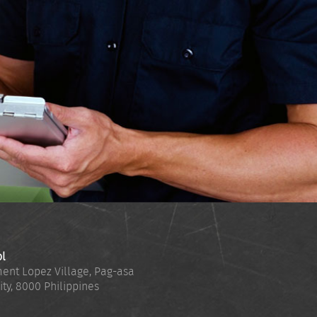
ol
ent Lopez Village, Pag-asa
ity
,
8000
Philippines