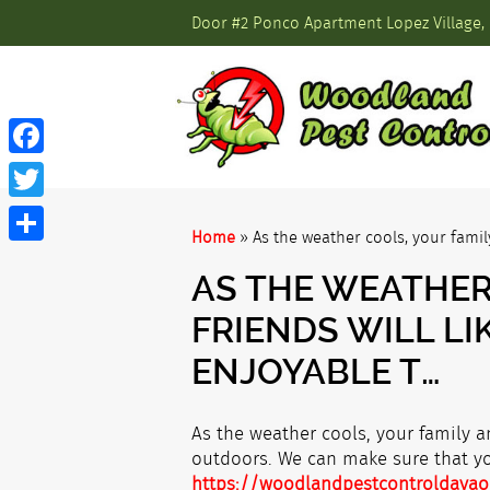
Door #2 Ponco Apartment Lopez Village, 
Facebook
Twitter
Home
»
As the weather cools, your famil
Share
AS THE WEATHER
FRIENDS WILL L
ENJOYABLE T…
As the weather cools, your family a
outdoors. We can make sure that you
https://woodlandpestcontroldavao