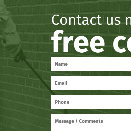
Contact us 
free 