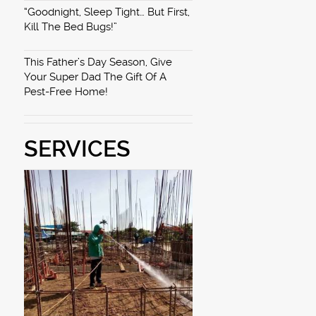
“Goodnight, Sleep Tight… But First,
Kill The Bed Bugs!”
This Father’s Day Season, Give
Your Super Dad The Gift Of A
Pest-Free Home!
SERVICES