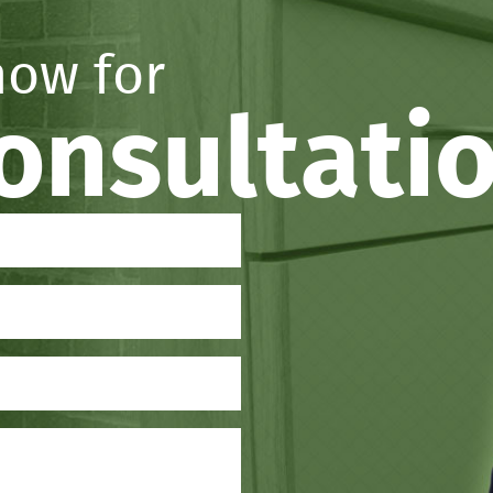
now for
consultati