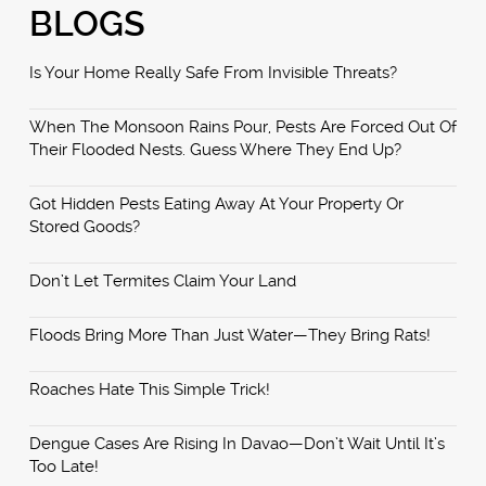
BLOGS
Is Your Home Really Safe From Invisible Threats?
When The Monsoon Rains Pour, Pests Are Forced Out Of
Their Flooded Nests. Guess Where They End Up?
Got Hidden Pests Eating Away At Your Property Or
Stored Goods?
Don’t Let Termites Claim Your Land
Floods Bring More Than Just Water—They Bring Rats!
Roaches Hate This Simple Trick!
Dengue Cases Are Rising In Davao—Don’t Wait Until It’s
Too Late!