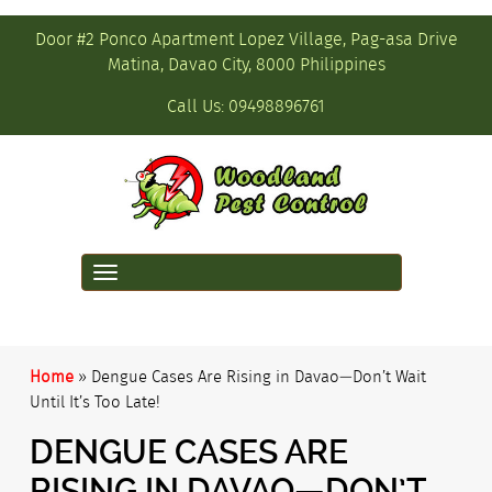
Door #2 Ponco Apartment Lopez Village, Pag-asa Drive
Matina, Davao City, 8000 Philippines
Call Us:
09498896761
Toggle
navigation
Home
»
Dengue Cases Are Rising in Davao—Don’t Wait
Until It’s Too Late!
DENGUE CASES ARE
RISING IN DAVAO—DON’T