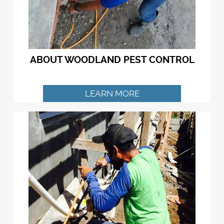
ABOUT WOODLAND PEST CONTROL
LEARN MORE