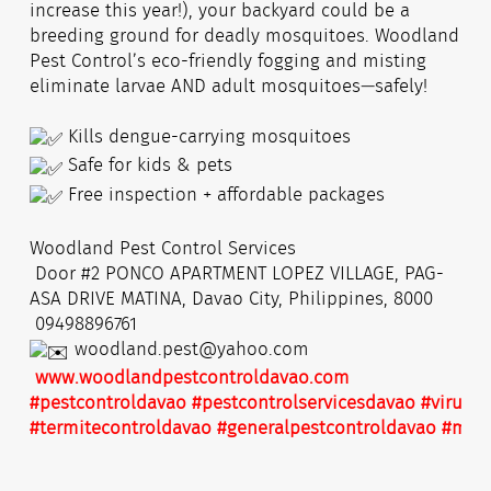
increase this year!), your backyard could be a
breeding ground for deadly mosquitoes. Woodland
Pest Control’s eco-friendly fogging and misting
eliminate larvae AND adult mosquitoes—safely!
Kills dengue-carrying mosquitoes
Safe for kids & pets
Free inspection + affordable packages
Woodland Pest Control Services
Door #2 PONCO APARTMENT LOPEZ VILLAGE, PAG-
ASA DRIVE MATINA, Davao City, Philippines, 8000
09498896761
woodland.pest@yahoo.com
www.woodlandpestcontroldavao.com
#pestcontroldavao
#pestcontrolservicesdavao
#virusdi
#termitecontroldavao
#generalpestcontroldavao
#mist