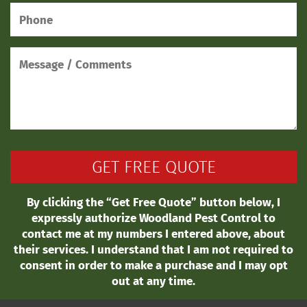
By clicking the “Get Free Quote” button below, I
expressly authorize Woodland Pest Control to
contact me at my numbers I entered above, about
their services. I understand that I am not required to
consent in order to make a purchase and I may opt
out at any time.