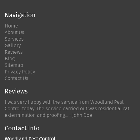
Navigation
Home
About Us
Services
Gallery
Reviews
Blog
Sitemap
Privacy Policy
Contact Us
Reviews
I was very happy with the service from Woodland Pest
Control today. The service carried out was residential rat
extermination and proofing... - John Doe
Contact Info
Woodland Pest Control