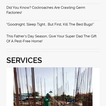
Did You Know? Cockroaches Are Crawling Germ
Factories!
“Goodnight, Sleep Tight… But First, Kill The Bed Bugs!”
This Father’s Day Season, Give Your Super Dad The Gift
Of A Pest-Free Home!
SERVICES