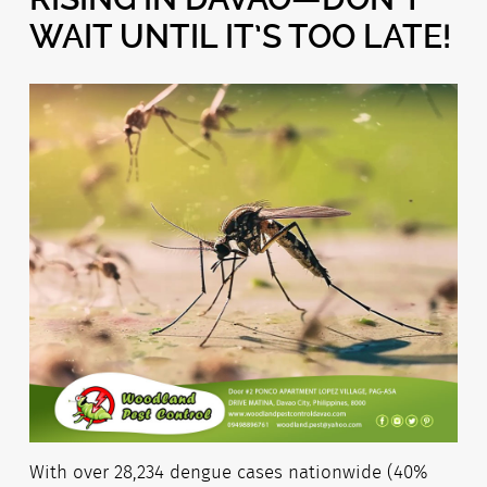
WAIT UNTIL IT’S TOO LATE!
With over 28,234 dengue cases nationwide (40%