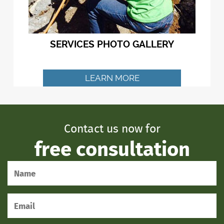
SERVICES PHOTO GALLERY
LEARN MORE
Contact us now for
free consultation