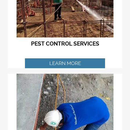
PEST CONTROL SERVICES
LEARN MORE