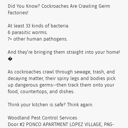
Did You Know? Cockroaches Are Crawling Germ
Factories!
At least 33 kinds of bacteria.
6 parasitic worms.
7+ other human pathogens.
And they’re bringing them straight into your home!
�
As cockroaches crawl through sewage, trash, and
decaying matter, their spiny legs and bodies pick
up dangerous germs—then track them onto your
food, countertops, and dishes.
Think your kitchen is safe? Think again.
Woodland Pest Control Services
Door #2 PONCO APARTMENT LOPEZ VILLAGE, PAG-