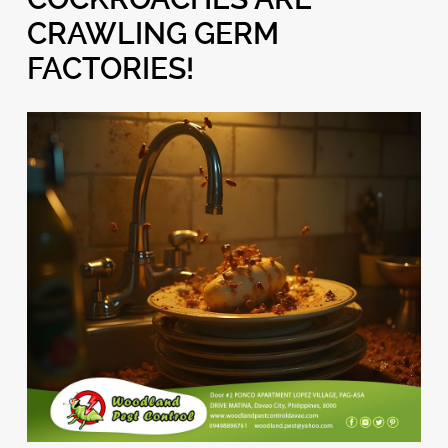
CRAWLING GERM
FACTORIES!