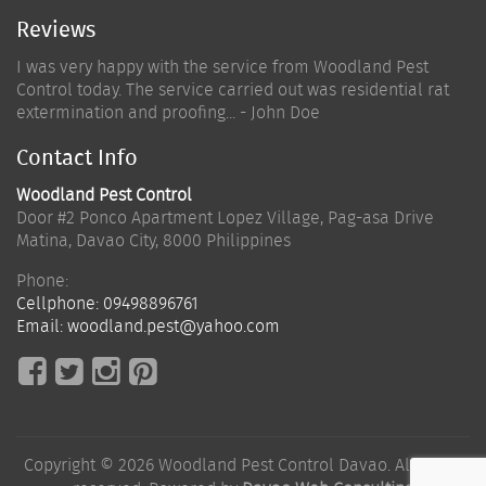
Reviews
I was very happy with the service from Woodland Pest
Control today. The service carried out was residential rat
extermination and proofing... - John Doe
Contact Info
Woodland Pest Control
Door #2 Ponco Apartment Lopez Village, Pag-asa Drive
Matina
,
Davao City
,
8000
Philippines
Phone:
Cellphone:
09498896761
Email:
woodland.pest@yahoo.com
Copyright © 2026 Woodland Pest Control Davao. All rights