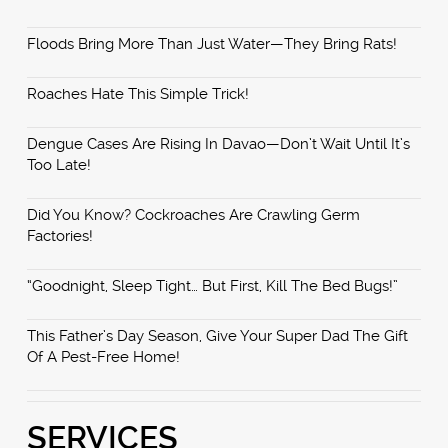
Floods Bring More Than Just Water—They Bring Rats!
Roaches Hate This Simple Trick!
Dengue Cases Are Rising In Davao—Don’t Wait Until It’s
Too Late!
Did You Know? Cockroaches Are Crawling Germ
Factories!
“Goodnight, Sleep Tight… But First, Kill The Bed Bugs!”
This Father’s Day Season, Give Your Super Dad The Gift
Of A Pest-Free Home!
SERVICES