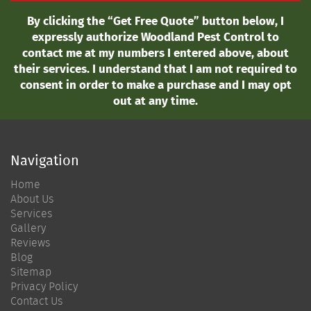
By clicking the “Get Free Quote” button below, I
expressly authorize Woodland Pest Control to
contact me at my numbers I entered above, about
their services. I understand that I am not required to
consent in order to make a purchase and I may opt
out at any time.
Navigation
Home
About Us
Services
Gallery
Reviews
Blog
Sitemap
Privacy Policy
Contact Us