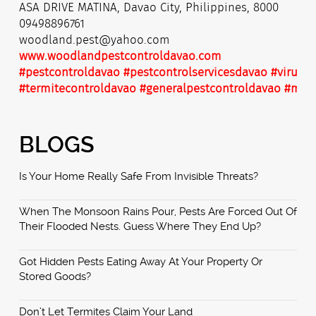
ASA DRIVE MATINA, Davao City, Philippines, 8000
09498896761
woodland.pest@yahoo.com
www.woodlandpestcontroldavao.com
#pestcontroldavao
#pestcontrolservicesdavao
#virusdi
#termitecontroldavao
#generalpestcontroldavao
#mist
BLOGS
Is Your Home Really Safe From Invisible Threats?
When The Monsoon Rains Pour, Pests Are Forced Out Of
Their Flooded Nests. Guess Where They End Up?
Got Hidden Pests Eating Away At Your Property Or
Stored Goods?
Don’t Let Termites Claim Your Land