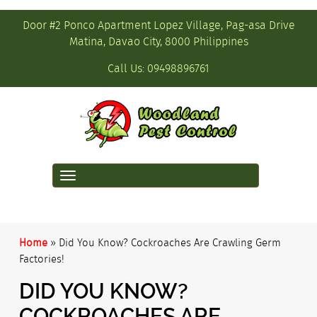
Door #2 Ponco Apartment Lopez Village, Pag-asa Drive
Matina, Davao City, 8000 Philippines
Call Us:
09498896761
Toggle
navigation
Home
»
Did You Know? Cockroaches Are Crawling Germ
Factories!
DID YOU KNOW?
COCKROACHES ARE