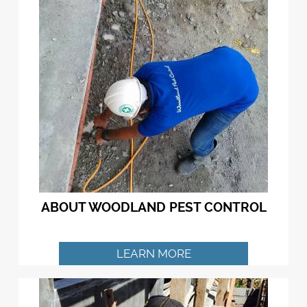
ABOUT WOODLAND PEST CONTROL
LEARN MORE