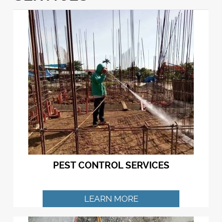
PEST CONTROL SERVICES
LEARN MORE