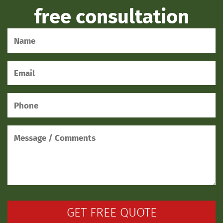
free consultation