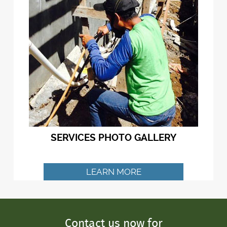
SERVICES PHOTO GALLERY
LEARN MORE
Contact us now for