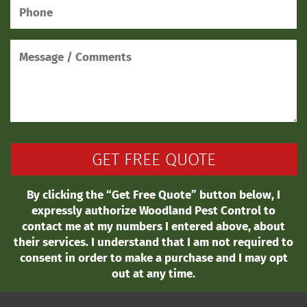
By clicking the “Get Free Quote” button below, I
expressly authorize Woodland Pest Control to
contact me at my numbers I entered above, about
their services. I understand that I am not required to
consent in order to make a purchase and I may opt
out at any time.