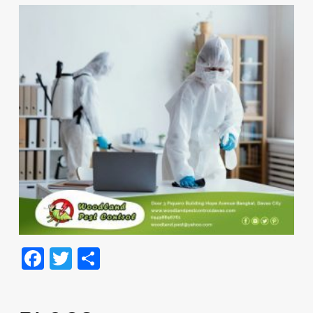
Facebook
Twitter
Share