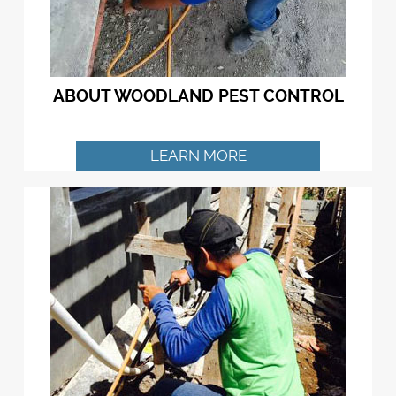
ABOUT WOODLAND PEST CONTROL
LEARN MORE