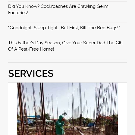
Did You Know? Cockroaches Are Crawling Germ
Factories!
“Goodnight, Sleep Tight… But First, Kill The Bed Bugs!”
This Father’s Day Season, Give Your Super Dad The Gift
Of A Pest-Free Home!
SERVICES