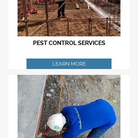
PEST CONTROL SERVICES
LEARN MORE