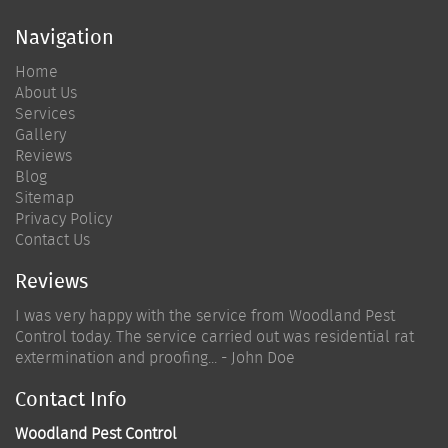
Navigation
Home
About Us
Services
Gallery
Reviews
Blog
Sitemap
Privacy Policy
Contact Us
Reviews
I was very happy with the service from Woodland Pest
Control today. The service carried out was residential rat
extermination and proofing... - John Doe
Contact Info
Woodland Pest Control