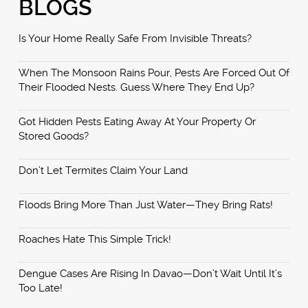
BLOGS
Is Your Home Really Safe From Invisible Threats?
When The Monsoon Rains Pour, Pests Are Forced Out Of
Their Flooded Nests. Guess Where They End Up?
Got Hidden Pests Eating Away At Your Property Or
Stored Goods?
Don’t Let Termites Claim Your Land
Floods Bring More Than Just Water—They Bring Rats!
Roaches Hate This Simple Trick!
Dengue Cases Are Rising In Davao—Don’t Wait Until It’s
Too Late!