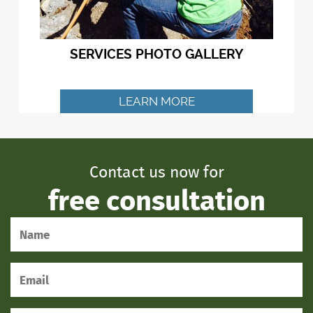
SERVICES PHOTO GALLERY
LEARN MORE
Contact us now for
free consultation