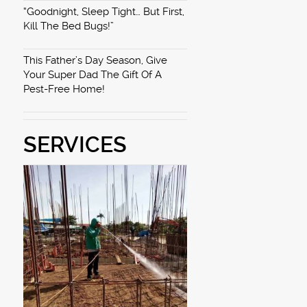
“Goodnight, Sleep Tight… But First,
Kill The Bed Bugs!”
This Father’s Day Season, Give
Your Super Dad The Gift Of A
Pest-Free Home!
SERVICES