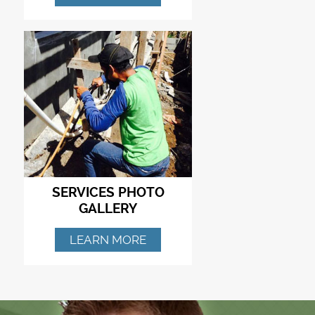
SERVICES PHOTO
GALLERY
LEARN MORE