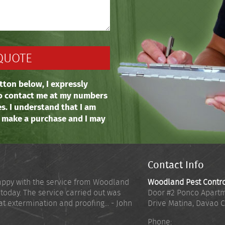
tton below, I expressly
o contact me at my numbers
es. I understand that I am
o make a purchase and I may
Contact Info
appy with the service from Woodland
Woodland Pest Contr
 today. The service carried out was
Door #2 Ponco Apartm
at extermination and proofing... - John
Drive Matina
,
Davao C
Phone: