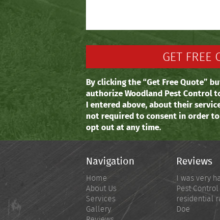
By clicking the “Get Free Quote” bu
authorize Woodland Pest Control t
I entered above, about their servic
not required to consent in order t
opt out at any time.
Navigation
Reviews
Home
I was very h
About Us
Pest Control
Services
residential r
Gallery
Doe
Reviews