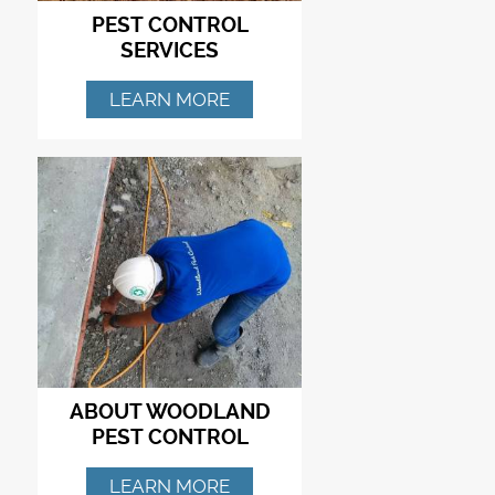
PEST CONTROL
SERVICES
LEARN MORE
ABOUT WOODLAND
PEST CONTROL
LEARN MORE