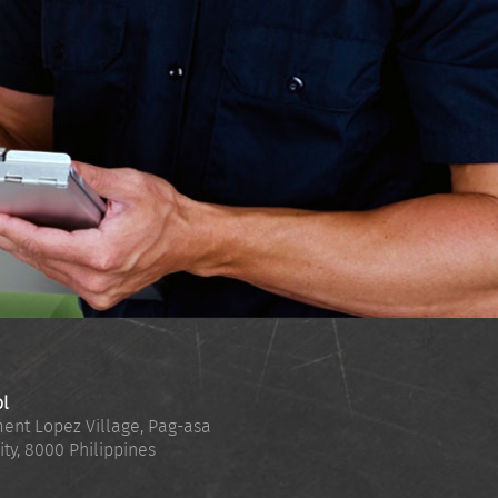
ol
ent Lopez Village, Pag-asa
ity
,
8000
Philippines