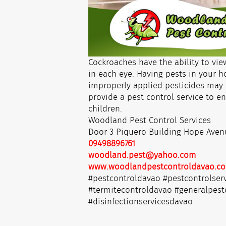
Cockroaches have the ability to vie
in each eye. Having pests in your 
improperly applied pesticides may 
provide a pest control service to en
children.
Woodland Pest Control Services
Door 3 Piquero Building Hope Aven
09498896761
woodland.pest@yahoo.com
www.woodlandpestcontroldavao.c
#pestcontroldavao #pestcontrolser
#termitecontroldavao #generalpest
#disinfectionservicesdavao