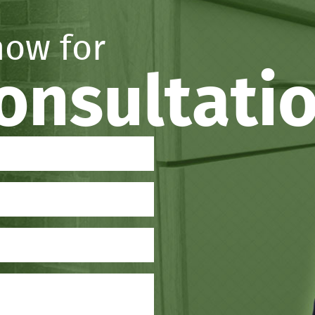
now for
consultati