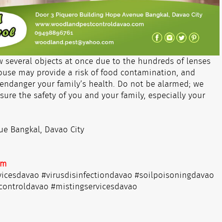
w several objects at once due to the hundreds of lenses
house may provide a risk of food contamination, and
endanger your family’s health. Do not be alarmed; we
sure the safety of you and your family, especially your
ue Bangkal, Davao City
om
vicesdavao #virusdisinfectiondavao #soilpoisoningdavao
controldavao #mistingservicesdavao