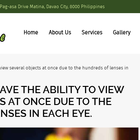
Pag-asa Drive Matina, Davao City, 8000 Philippines
Home
About Us
Services
Gallery
view several objects at once due to the hundreds of lenses in
VE THE ABILITY TO VIEW
S AT ONCE DUE TO THE
NSES IN EACH EYE.