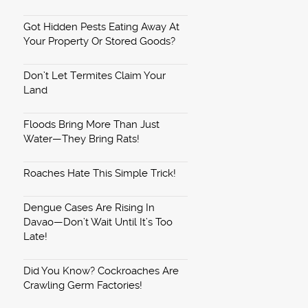
Got Hidden Pests Eating Away At
Your Property Or Stored Goods?
Don’t Let Termites Claim Your
Land
Floods Bring More Than Just
Water—They Bring Rats!
Roaches Hate This Simple Trick!
Dengue Cases Are Rising In
Davao—Don’t Wait Until It’s Too
Late!
Did You Know? Cockroaches Are
Crawling Germ Factories!