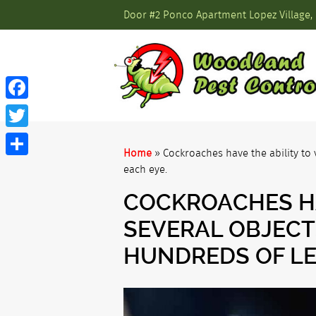
Door #2 Ponco Apartment Lopez Village, 
Facebook
Twitter
Home
»
Cockroaches have the ability to 
Share
each eye.
COCKROACHES HA
SEVERAL OBJECT
HUNDREDS OF LE