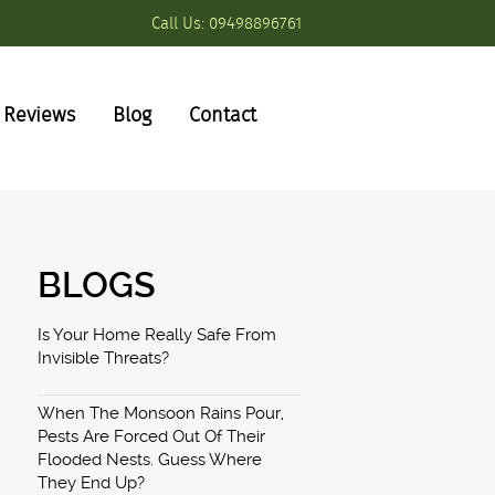
Call Us:
09498896761
Reviews
Blog
Contact
BLOGS
Is Your Home Really Safe From
Invisible Threats?
When The Monsoon Rains Pour,
Pests Are Forced Out Of Their
Flooded Nests. Guess Where
They End Up?