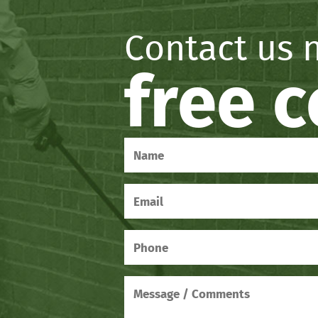
Contact us 
free 