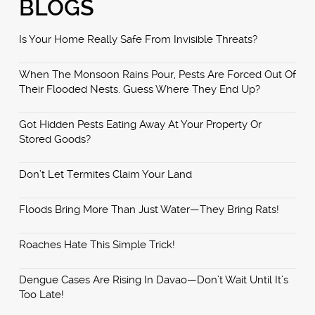
BLOGS
Is Your Home Really Safe From Invisible Threats?
When The Monsoon Rains Pour, Pests Are Forced Out Of
Their Flooded Nests. Guess Where They End Up?
Got Hidden Pests Eating Away At Your Property Or
Stored Goods?
Don’t Let Termites Claim Your Land
Floods Bring More Than Just Water—They Bring Rats!
Roaches Hate This Simple Trick!
Dengue Cases Are Rising In Davao—Don’t Wait Until It’s
Too Late!