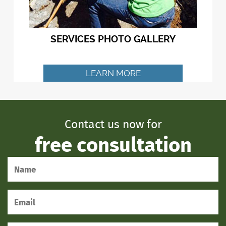
SERVICES PHOTO GALLERY
LEARN MORE
Contact us now for
free consultation