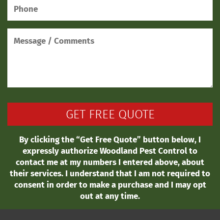
By clicking the “Get Free Quote” button below, I
expressly authorize Woodland Pest Control to
contact me at my numbers I entered above, about
their services. I understand that I am not required to
consent in order to make a purchase and I may opt
out at any time.