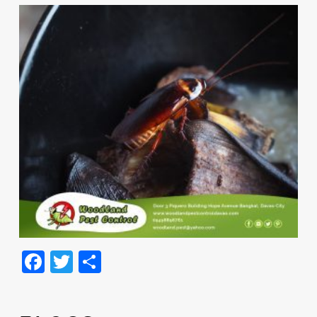
Facebook
Twitter
Share