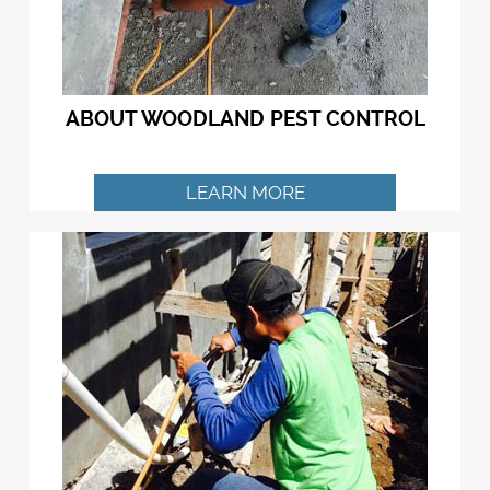
ABOUT WOODLAND PEST CONTROL
LEARN MORE