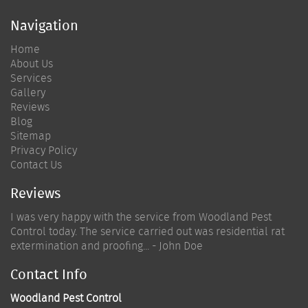
Navigation
Home
About Us
Services
Gallery
Reviews
Blog
Sitemap
Privacy Policy
Contact Us
Reviews
I was very happy with the service from Woodland Pest
Control today. The service carried out was residential rat
extermination and proofing... - John Doe
Contact Info
Woodland Pest Control