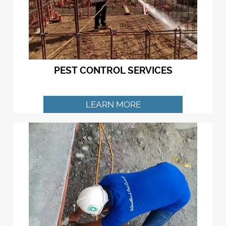
PEST CONTROL SERVICES
LEARN MORE