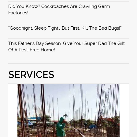
Did You Know? Cockroaches Are Crawling Germ
Factories!
“Goodnight, Sleep Tight… But First, Kill The Bed Bugs!”
This Father’s Day Season, Give Your Super Dad The Gift
Of A Pest-Free Home!
SERVICES