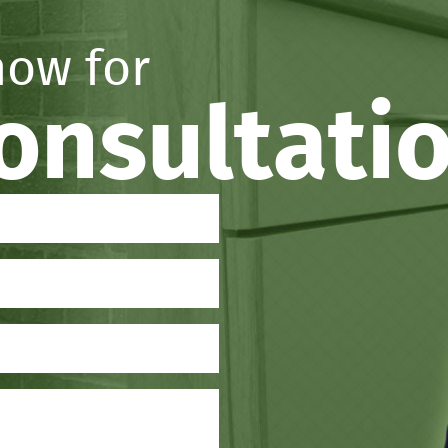
now for
consultati