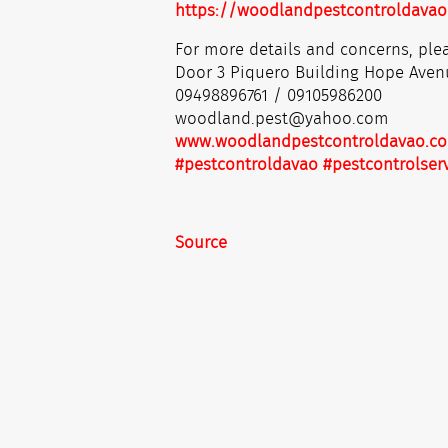
https://woodlandpestcontroldavao
For more details and concerns, plea
Door 3 Piquero Building Hope Aven
09498896761 / 09105986200
woodland.pest@yahoo.com
www.woodlandpestcontroldavao.c
#pestcontroldavao
#pestcontrolser
Source