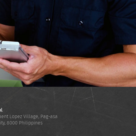
ol
ent Lopez Village, Pag-asa
ity
,
8000
Philippines