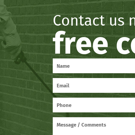
Contact us 
free 