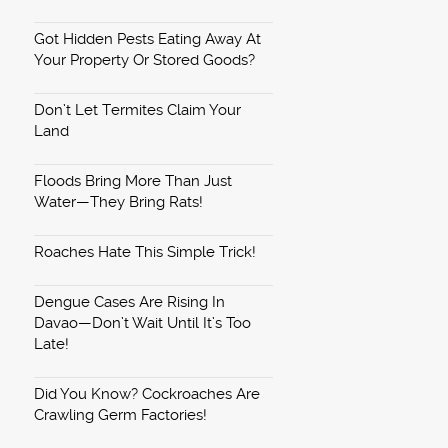
Got Hidden Pests Eating Away At
Your Property Or Stored Goods?
Don’t Let Termites Claim Your
Land
Floods Bring More Than Just
Water—They Bring Rats!
Roaches Hate This Simple Trick!
Dengue Cases Are Rising In
Davao—Don’t Wait Until It’s Too
Late!
Did You Know? Cockroaches Are
Crawling Germ Factories!