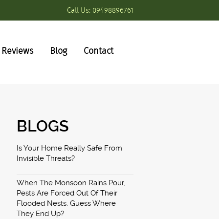
Call Us:
09498896761
Reviews
Blog
Contact
BLOGS
Is Your Home Really Safe From
Invisible Threats?
When The Monsoon Rains Pour,
Pests Are Forced Out Of Their
Flooded Nests. Guess Where
They End Up?