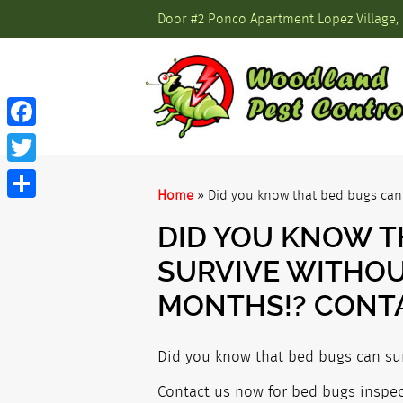
Door #2 Ponco Apartment Lopez Village, 
Facebook
Twitter
Home
»
Did you know that bed bugs can 
Share
DID YOU KNOW T
SURVIVE WITHOU
MONTHS!? CONT
Did you know that bed bugs can sur
Contact us now for bed bugs inspect