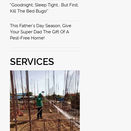
“Goodnight, Sleep Tight… But First,
Kill The Bed Bugs!”
This Father’s Day Season, Give
Your Super Dad The Gift Of A
Pest-Free Home!
SERVICES