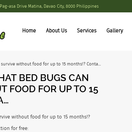
Pag-asa Drive Matina, Davao City, 8000 Philippines
Home
About Us
Services
Gallery
survive without food for up to 15 months!? Conta…
HAT BED BUGS CAN
T FOOD FOR UP TO 15
A…
vive without food for up to 15 months!?
ion for free: