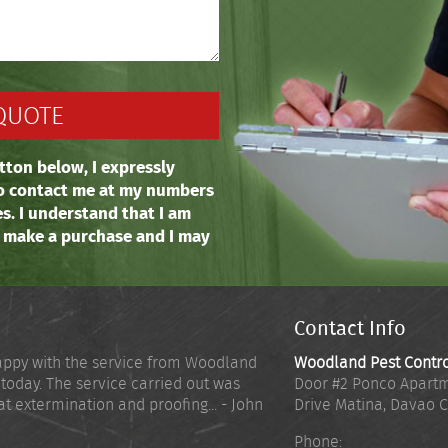
tton below, I expressly
o contact me at my numbers
es. I understand that I am
o make a purchase and I may
Contact Info
appy with the service from Woodland
Woodland Pest Contr
 today. The service carried out was
Door #2 Ponco Apartm
at extermination and proofing... - John
Drive Matina
,
Davao C
Phone: