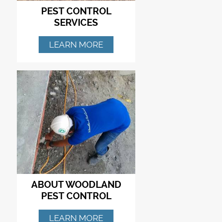
PEST CONTROL
SERVICES
LEARN MORE
ABOUT WOODLAND
PEST CONTROL
LEARN MORE