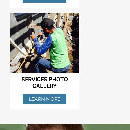
SERVICES PHOTO
GALLERY
LEARN MORE