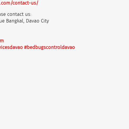
.com/contact-us/
se contact us:
ue Bangkal, Davao City
om
vicesdavao
#bedbugscontroldavao