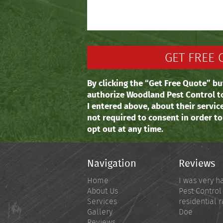
By clicking the “Get Free Quote” bu
authorize Woodland Pest Control t
I entered above, about their servic
not required to consent in order t
opt out at any time.
Navigation
Reviews
Home
I was very h
About Us
Pest Control
Services
residential r
Gallery
Doe
Reviews