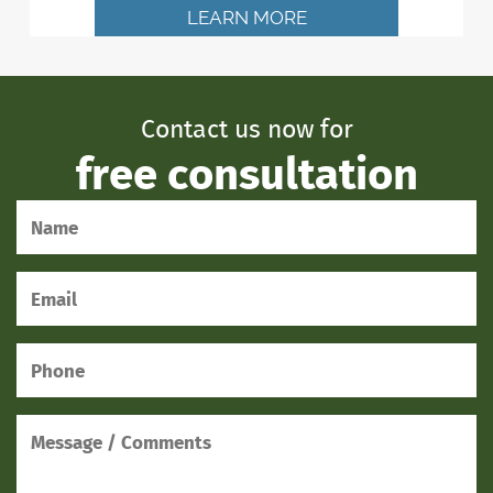
LEARN MORE
Contact us now for
free consultation