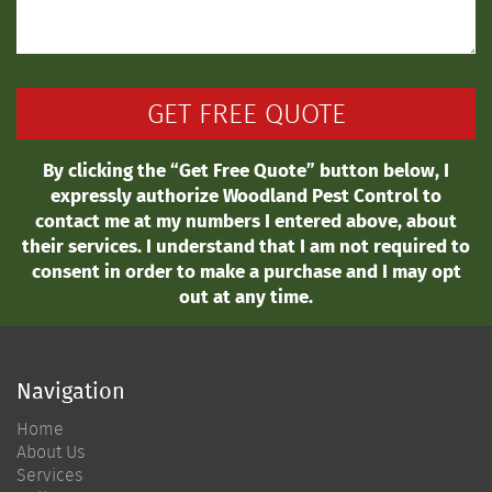
By clicking the “Get Free Quote” button below, I
expressly authorize Woodland Pest Control to
contact me at my numbers I entered above, about
their services. I understand that I am not required to
consent in order to make a purchase and I may opt
out at any time.
Navigation
Home
About Us
Services