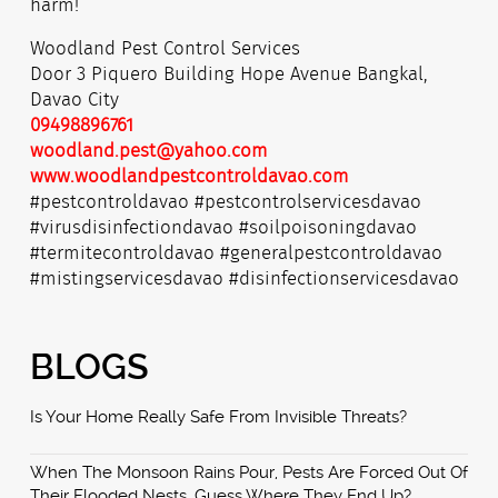
harm!
Woodland Pest Control Services
Door 3 Piquero Building Hope Avenue Bangkal,
Davao City
09498896761
woodland.pest@yahoo.com
www.woodlandpestcontroldavao.com
#pestcontroldavao #pestcontrolservicesdavao
#virusdisinfectiondavao #soilpoisoningdavao
#termitecontroldavao #generalpestcontroldavao
#mistingservicesdavao #disinfectionservicesdavao
BLOGS
Is Your Home Really Safe From Invisible Threats?
When The Monsoon Rains Pour, Pests Are Forced Out Of
Their Flooded Nests. Guess Where They End Up?