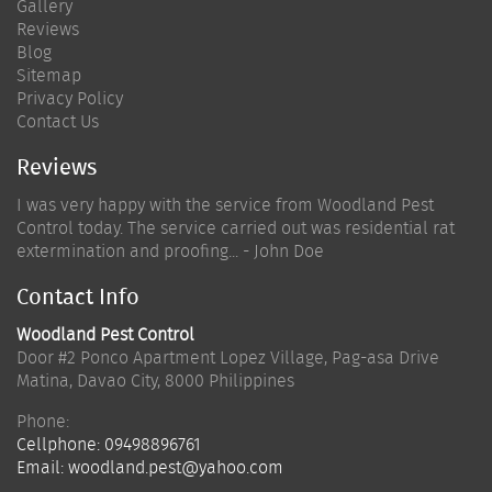
Gallery
Reviews
Blog
Sitemap
Privacy Policy
Contact Us
Reviews
I was very happy with the service from Woodland Pest
Control today. The service carried out was residential rat
extermination and proofing... - John Doe
Contact Info
Woodland Pest Control
Door #2 Ponco Apartment Lopez Village, Pag-asa Drive
Matina
,
Davao City
,
8000
Philippines
Phone:
Cellphone:
09498896761
Email:
woodland.pest@yahoo.com