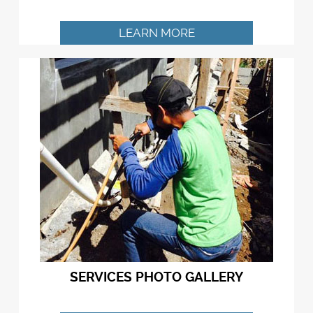
LEARN MORE
SERVICES PHOTO GALLERY