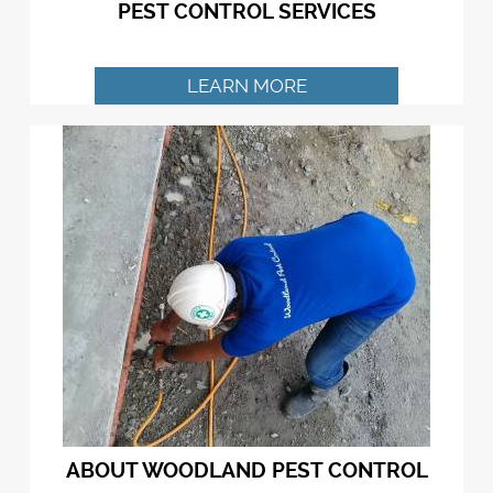
PEST CONTROL SERVICES
LEARN MORE
ABOUT WOODLAND PEST CONTROL