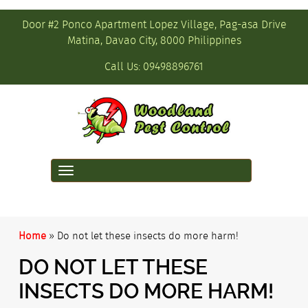
Door #2 Ponco Apartment Lopez Village, Pag-asa Drive
Matina, Davao City, 8000 Philippines
Call Us:
09498896761
Toggle
navigation
Home
»
Do not let these insects do more harm!
DO NOT LET THESE
INSECTS DO MORE HARM!