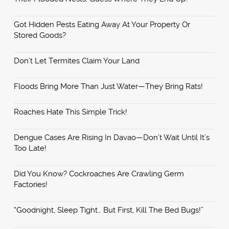
Got Hidden Pests Eating Away At Your Property Or
Stored Goods?
Don’t Let Termites Claim Your Land
Floods Bring More Than Just Water—They Bring Rats!
Roaches Hate This Simple Trick!
Dengue Cases Are Rising In Davao—Don’t Wait Until It’s
Too Late!
Did You Know? Cockroaches Are Crawling Germ
Factories!
“Goodnight, Sleep Tight… But First, Kill The Bed Bugs!”