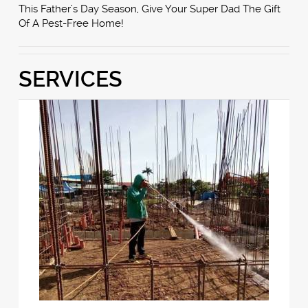
This Father’s Day Season, Give Your Super Dad The Gift
Of A Pest-Free Home!
SERVICES