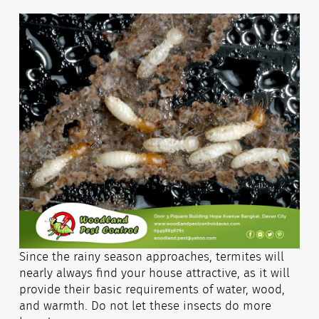
Since the rainy season approaches, termites will
nearly always find your house attractive, as it will
provide their basic requirements of water, wood,
and warmth. Do not let these insects do more