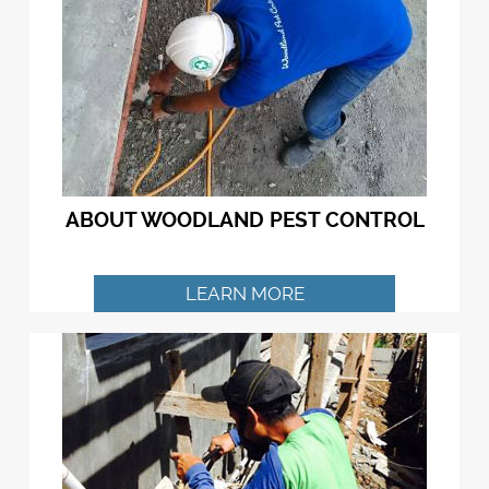
ABOUT WOODLAND PEST CONTROL
LEARN MORE