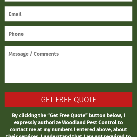
By clicking the “Get Free Quote” button below, I
expressly authorize Woodland Pest Control to
contact me at my numbers I entered above, about
their services. I understand that I am not required to