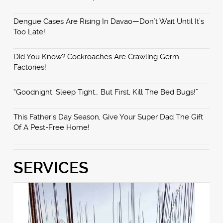
Dengue Cases Are Rising In Davao—Don’t Wait Until It’s
Too Late!
Did You Know? Cockroaches Are Crawling Germ
Factories!
“Goodnight, Sleep Tight… But First, Kill The Bed Bugs!”
This Father’s Day Season, Give Your Super Dad The Gift
Of A Pest-Free Home!
SERVICES