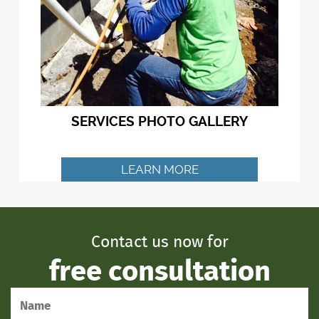
SERVICES PHOTO GALLERY
LEARN MORE
Contact us now for
free consultation