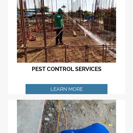
PEST CONTROL SERVICES
LEARN MORE