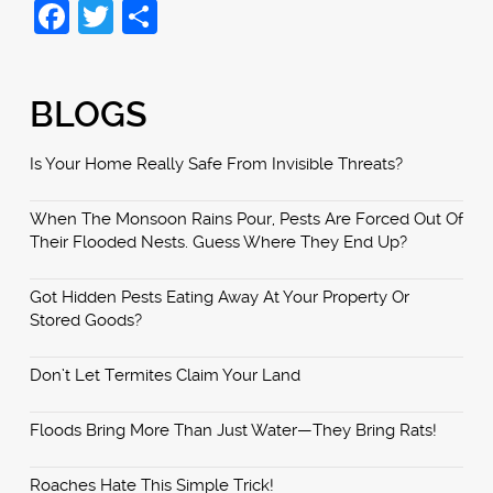
Facebook
Twitter
Share
BLOGS
Is Your Home Really Safe From Invisible Threats?
When The Monsoon Rains Pour, Pests Are Forced Out Of
Their Flooded Nests. Guess Where They End Up?
Got Hidden Pests Eating Away At Your Property Or
Stored Goods?
Don’t Let Termites Claim Your Land
Floods Bring More Than Just Water—They Bring Rats!
Roaches Hate This Simple Trick!