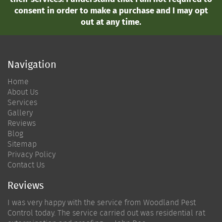
consent in order to make a purchase and I may opt
out at any time.
Navigation
Home
About Us
Services
Gallery
Reviews
Blog
Sitemap
Privacy Policy
Contact Us
Reviews
I was very happy with the service from Woodland Pest
Control today. The service carried out was residential rat