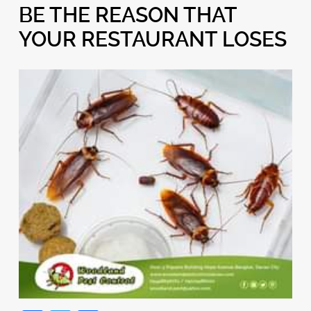
BE THE REASON THAT
YOUR RESTAURANT LOSES