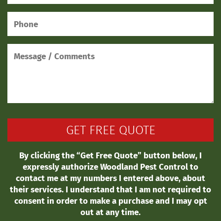
By clicking the “Get Free Quote” button below, I
expressly authorize Woodland Pest Control to
contact me at my numbers I entered above, about
their services. I understand that I am not required to
consent in order to make a purchase and I may opt
out at any time.