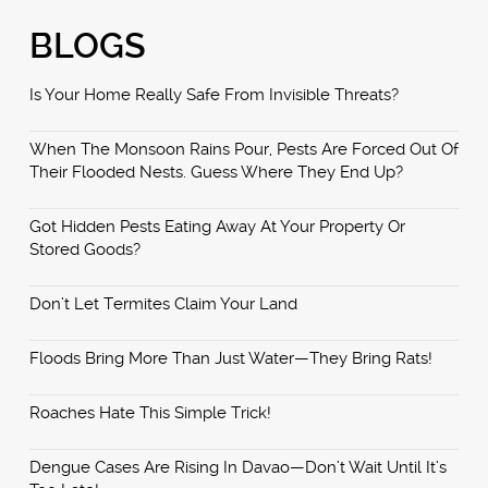
BLOGS
Is Your Home Really Safe From Invisible Threats?
When The Monsoon Rains Pour, Pests Are Forced Out Of
Their Flooded Nests. Guess Where They End Up?
Got Hidden Pests Eating Away At Your Property Or
Stored Goods?
Don’t Let Termites Claim Your Land
Floods Bring More Than Just Water—They Bring Rats!
Roaches Hate This Simple Trick!
Dengue Cases Are Rising In Davao—Don’t Wait Until It’s