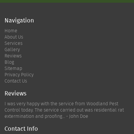
Navigation
Home
About Us
Services
Gallery
Reviews
Blog
Sitemap
Privacy Policy
Contact Us
Reviews
I was very happy with the service from Woodland Pest
Control today. The service carried out was residential rat
extermination and proofing... - John Doe
Contact Info