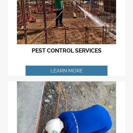
PEST CONTROL SERVICES
LEARN MORE