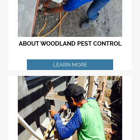
ABOUT WOODLAND PEST CONTROL
LEARN MORE