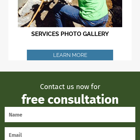
SERVICES PHOTO GALLERY
LEARN MORE
Contact us now for
free consultation