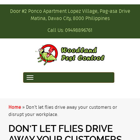
Door #2 Ponco Apartment Lopez Village, Pag-asa Drive
Matina, Davao City, 8000 Philippines
Call Us:
09498896761
Toggle
navigation
Home
»
Don’t let flies drive away your customers or
disrupt your workplace.
DON’T LET FLIES DRIVE
AWAY YOUR CUSTOMERS