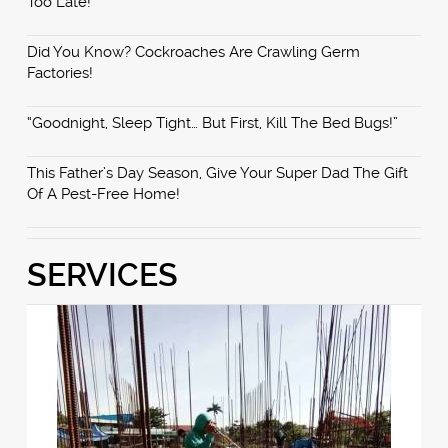
Too Late!
Did You Know? Cockroaches Are Crawling Germ
Factories!
“Goodnight, Sleep Tight… But First, Kill The Bed Bugs!”
This Father’s Day Season, Give Your Super Dad The Gift
Of A Pest-Free Home!
SERVICES