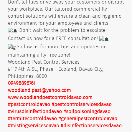
Don’t let flies drive away your customers or disrupt
your workplace. Our tailored commercial fly
control solutions will ensure a clean and hygienic
environment for your employees and clients.
Don’t wait for the problem to escalate!
Contact us now for a FREE consultation!
Follow us for more tips and updates on
maintaining a fly-free zone!
Woodland Pest Control Services
#117 4th A St., Phase 1 Ecoland, Davao City,
Philippines, 8000
09498896761
woodland.pest@yahoo.com
www.woodlandpestcontroldavao.com
#pestcontroldavao
#pestcontrolservicesdavao
#virusdisinfectiondavao
#soilpoisoningdavao
#termitecontroldavao
#generalpestcontroldavao
#mistingservicesdavao
#disinfectionservicesdavao