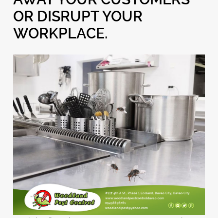
OR DISRUPT YOUR
WORKPLACE.