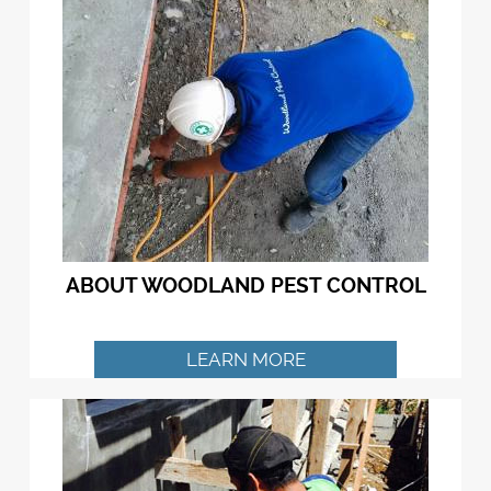
ABOUT WOODLAND PEST CONTROL
LEARN MORE