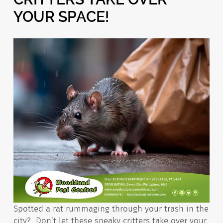
YOUR SPACE!
Spotted a rat rummaging through your trash in the
city?
Don’t let these sneaky critters take over your