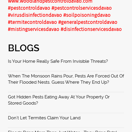
www.woodlandpestcontroldavao.com
#pestcontroldavao
#pestcontrolservicesdavao
#virusdisinfectiondavao
#soilpoisoningdavao
#termitecontroldavao
#generalpestcontroldavao
#mistingservicesdavao
#disinfectionservicesdavao
BLOGS
Is Your Home Really Safe From Invisible Threats?
When The Monsoon Rains Pour, Pests Are Forced Out Of
Their Flooded Nests. Guess Where They End Up?
Got Hidden Pests Eating Away At Your Property Or
Stored Goods?
Don’t Let Termites Claim Your Land