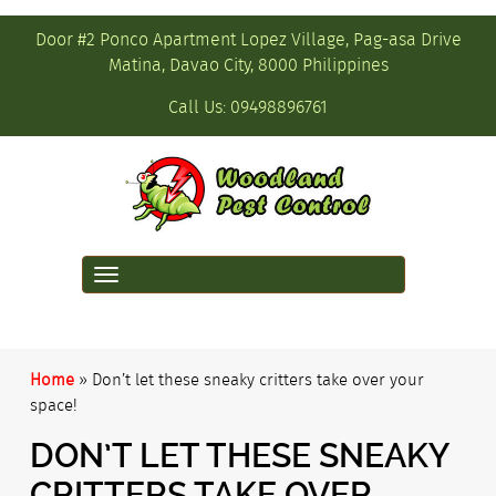
Door #2 Ponco Apartment Lopez Village, Pag-asa Drive
Matina, Davao City, 8000 Philippines
Call Us:
09498896761
Toggle
navigation
Home
»
Don’t let these sneaky critters take over your
space!
DON’T LET THESE SNEAKY
CRITTERS TAKE OVER