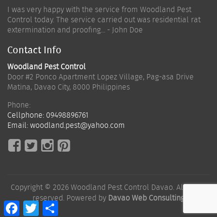
I was very happy with the service from Woodland Pest
Control today. The service carried out was residential rat
extermination and proofing... - John Doe
Contact Info
Woodland Pest Control
Door #2 Ponco Apartment Lopez Village, Pag-asa Drive
Matina
,
Davao City
,
8000
Philippines
Phone:
Cellphone:
09498896761
Email:
woodland.pest@yahoo.com
Copyright © 2026 Woodland Pest Control Davao. All rights
reserved. Powered by
Davao Web Consulting
Facebook
Twitter
Share