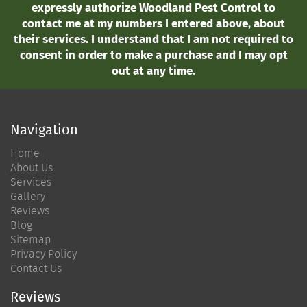
expressly authorize Woodland Pest Control to
contact me at my numbers I entered above, about
their services. I understand that I am not required to
consent in order to make a purchase and I may opt
out at any time.
Navigation
Home
About Us
Services
Gallery
Reviews
Blog
Sitemap
Privacy Policy
Contact Us
Reviews