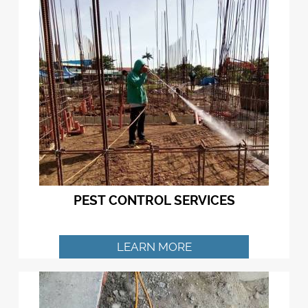
PEST CONTROL SERVICES
LEARN MORE