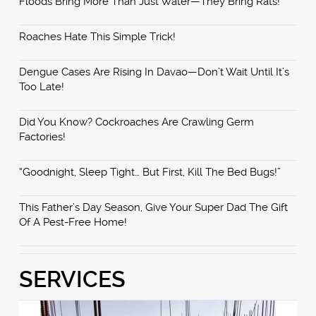
Floods Bring More Than Just Water—They Bring Rats!
Roaches Hate This Simple Trick!
Dengue Cases Are Rising In Davao—Don’t Wait Until It’s
Too Late!
Did You Know? Cockroaches Are Crawling Germ
Factories!
“Goodnight, Sleep Tight… But First, Kill The Bed Bugs!”
This Father’s Day Season, Give Your Super Dad The Gift
Of A Pest-Free Home!
SERVICES