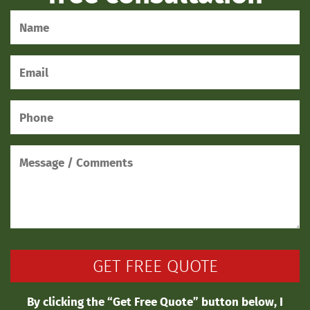
By clicking the “Get Free Quote” button below, I