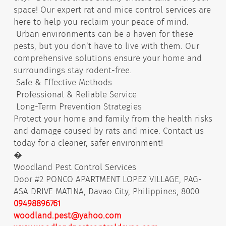
space! Our expert rat and mice control services are
here to help you reclaim your peace of mind.
Urban environments can be a haven for these
pests, but you don’t have to live with them. Our
comprehensive solutions ensure your home and
surroundings stay rodent-free.
Safe & Effective Methods
Professional & Reliable Service
Long-Term Prevention Strategies
Protect your home and family from the health risks
and damage caused by rats and mice. Contact us
today for a cleaner, safer environment!
�
Woodland Pest Control Services
Door #2 PONCO APARTMENT LOPEZ VILLAGE, PAG-
ASA DRIVE MATINA, Davao City, Philippines, 8000
09498896761
woodland.pest@yahoo.com