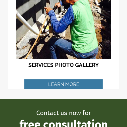
SERVICES PHOTO GALLERY
LEARN MORE
Contact us now for
free consultation