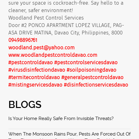
sure your space is cockroach-free. Say hello to a
cleaner, safer environment!
Woodland Pest Control Services
Door #2 PONCO APARTMENT LOPEZ VILLAGE, PAG-
ASA DRIVE MATINA, Davao City, Philippines, 8000
09498896761
woodland.pest@yahoo.com
www.woodlandpestcontroldavao.com
#pestcontroldavao
#pestcontrolservicesdavao
#virusdisinfectiondavao
#soilpoisoningdavao
#termitecontroldavao
#generalpestcontroldavao
#mistingservicesdavao
#disinfectionservicesdavao
BLOGS
Is Your Home Really Safe From Invisible Threats?
When The Monsoon Rains Pour, Pests Are Forced Out Of