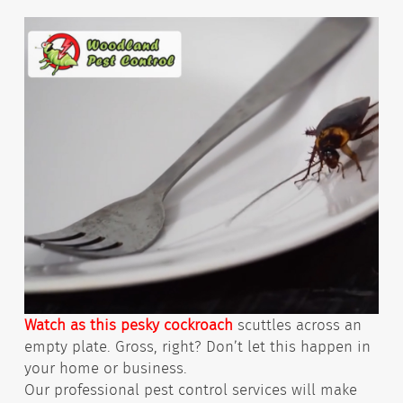
Watch as this pesky cockroach
scuttles across an
empty plate. Gross, right? Don’t let this happen in
your home or business.
Our professional pest control services will make