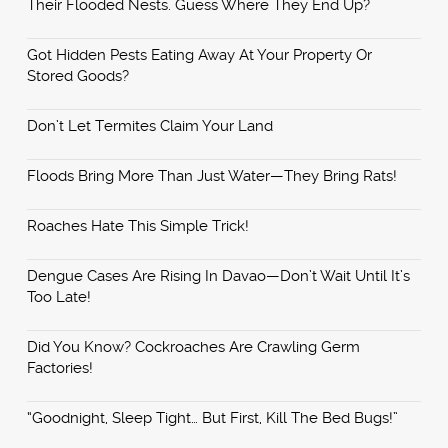
Their Flooded Nests. Guess Where They End Up?
Got Hidden Pests Eating Away At Your Property Or
Stored Goods?
Don’t Let Termites Claim Your Land
Floods Bring More Than Just Water—They Bring Rats!
Roaches Hate This Simple Trick!
Dengue Cases Are Rising In Davao—Don’t Wait Until It’s
Too Late!
Did You Know? Cockroaches Are Crawling Germ
Factories!
“Goodnight, Sleep Tight… But First, Kill The Bed Bugs!”