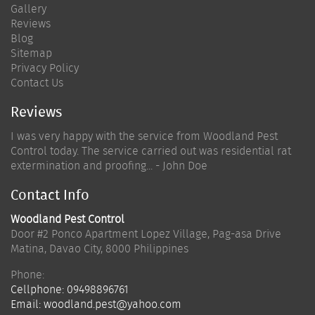
Gallery
Reviews
Blog
Sitemap
Privacy Policy
Contact Us
Reviews
I was very happy with the service from Woodland Pest
Control today. The service carried out was residential rat
extermination and proofing... - John Doe
Contact Info
Woodland Pest Control
Door #2 Ponco Apartment Lopez Village, Pag-asa Drive
Matina
,
Davao City
,
8000
Philippines
Phone:
Cellphone:
09498896761
Email:
woodland.pest@yahoo.com