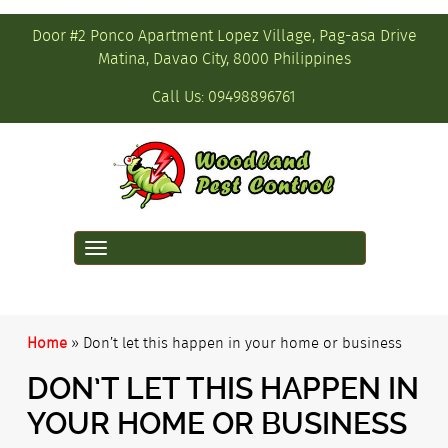
Door #2 Ponco Apartment Lopez Village, Pag-asa Drive
Matina, Davao City, 8000 Philippines
Call Us:
09498896761
Toggle
navigation
Home
»
Don’t let this happen in your home or business
DON’T LET THIS HAPPEN IN
YOUR HOME OR BUSINESS