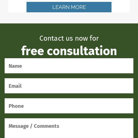
LEARN MORE
Contact us now for
free consultation