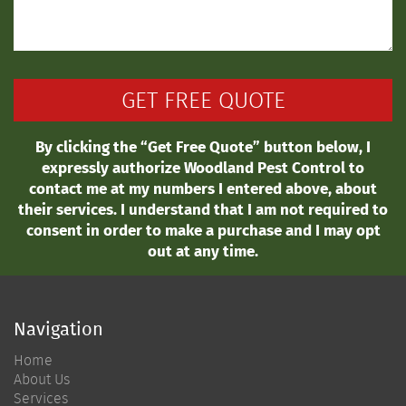
By clicking the “Get Free Quote” button below, I
expressly authorize Woodland Pest Control to
contact me at my numbers I entered above, about
their services. I understand that I am not required to
consent in order to make a purchase and I may opt
out at any time.
Navigation
Home
About Us
Services