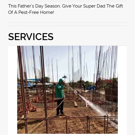
This Father’s Day Season, Give Your Super Dad The Gift
Of A Pest-Free Home!
SERVICES