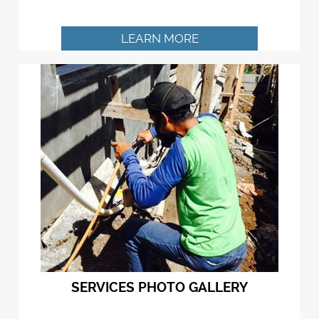
LEARN MORE
SERVICES PHOTO GALLERY