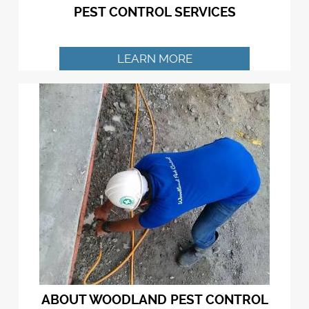
PEST CONTROL SERVICES
LEARN MORE
ABOUT WOODLAND PEST CONTROL