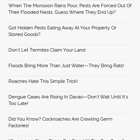
When The Monsoon Rains Pour, Pests Are Forced Out Of
Their Flooded Nests. Guess Where They End Up?
Got Hidden Pests Eating Away At Your Property Or
Stored Goods?
Don’t Let Termites Claim Your Land
Floods Bring More Than Just Water—They Bring Rats!
Roaches Hate This Simple Trick!
Dengue Cases Are Rising In Davao—Don’t Wait Until It’s
Too Late!
Did You Know? Cockroaches Are Crawling Germ
Factories!