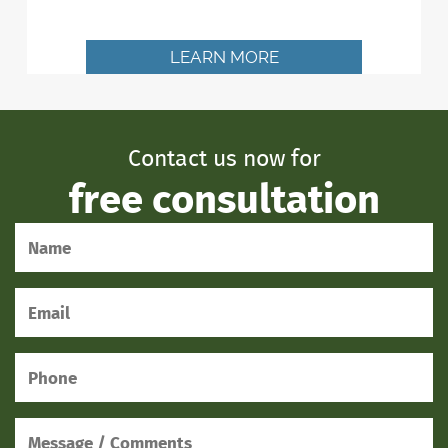
LEARN MORE
Contact us now for
free consultation