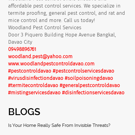
affordable pest control services. We specialize in
termite proofing, general pest control, and rat and
mice control and more. Call us today!
Woodland Pest Control Services
Door 3 Piquero Building Hope Avenue Bangkal,
Davao City
09498896761
woodland.pest@yahoo.com
www.woodlandpestcontroldavao.com
#pestcontroldavao
#pestcontrolservicesdavao
#virusdisinfectiondavao
#soilpoisoningdavao
#termitecontroldavao
#generalpestcontroldavao
#mistingservicesdavao
#disinfectionservicesdavao
BLOGS
Is Your Home Really Safe From Invisible Threats?