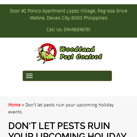
Door #2 Ponco Apartment Lopez Village, Pag-asa Drive
Matina, Davao City, 8000 Philippines
Call Us:
09498896761
Toggle
navigation
Home
»
Don’t let pests ruin your upcoming holiday
events.
DON’T LET PESTS RUIN
YOUR UPCOMING HOLIDAY