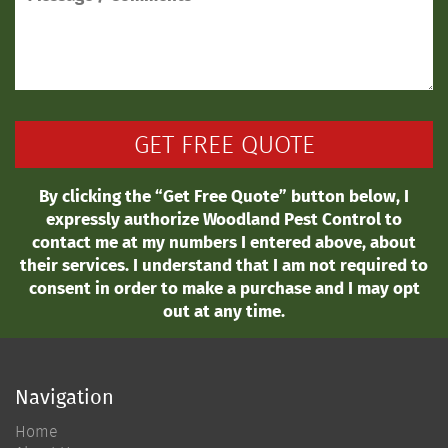
By clicking the “Get Free Quote” button below, I
expressly authorize Woodland Pest Control to
contact me at my numbers I entered above, about
their services. I understand that I am not required to
consent in order to make a purchase and I may opt
out at any time.
Navigation
Home