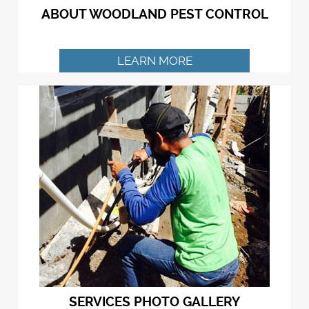
ABOUT WOODLAND PEST CONTROL
LEARN MORE
SERVICES PHOTO GALLERY