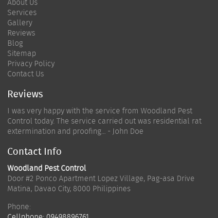
About Us
Services
Gallery
Reviews
Blog
Sitemap
Privacy Policy
Contact Us
Reviews
I was very happy with the service from Woodland Pest
Control today. The service carried out was residential rat
extermination and proofing... - John Doe
Contact Info
Woodland Pest Control
Door #2 Ponco Apartment Lopez Village, Pag-asa Drive
Matina
,
Davao City
,
8000
Philippines
Phone:
Cellphone:
09498896761