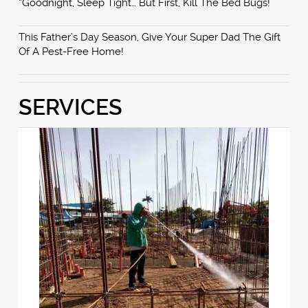
“Goodnight, Sleep Tight… But First, Kill The Bed Bugs!”
This Father’s Day Season, Give Your Super Dad The Gift
Of A Pest-Free Home!
SERVICES