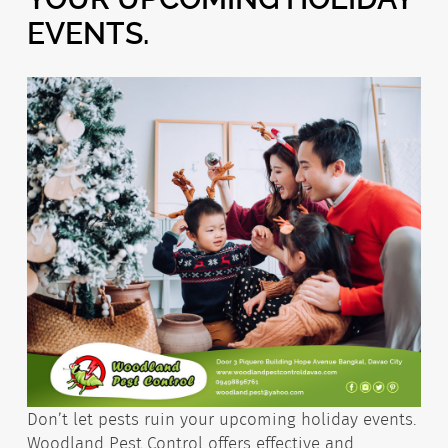
EVENTS.
Don’t let pests ruin your upcoming holiday events.
Woodland Pest Control offers effective and