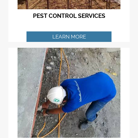
PEST CONTROL SERVICES
LEARN MORE