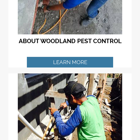
ABOUT WOODLAND PEST CONTROL
LEARN MORE