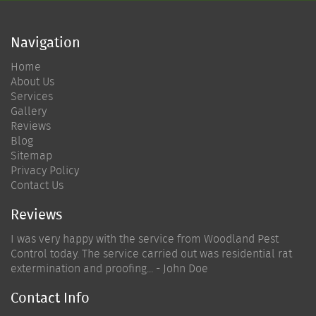
Navigation
Home
About Us
Services
Gallery
Reviews
Blog
Sitemap
Privacy Policy
Contact Us
Reviews
I was very happy with the service from Woodland Pest
Control today. The service carried out was residential rat
extermination and proofing... - John Doe
Contact Info