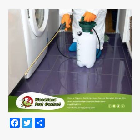
Facebook
Twitter
Share