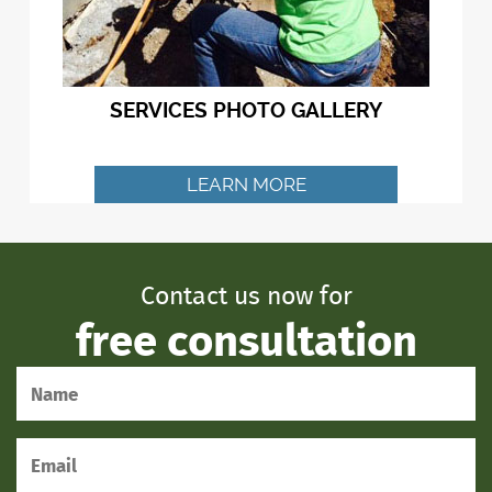
SERVICES PHOTO GALLERY
LEARN MORE
Contact us now for
free consultation