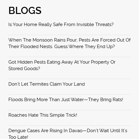
BLOGS
Is Your Home Really Safe From Invisible Threats?
When The Monsoon Rains Pour, Pests Are Forced Out Of
Their Flooded Nests. Guess Where They End Up?
Got Hidden Pests Eating Away At Your Property Or
Stored Goods?
Don’t Let Termites Claim Your Land
Floods Bring More Than Just Water—They Bring Rats!
Roaches Hate This Simple Trick!
Dengue Cases Are Rising In Davao—Don’t Wait Until It’s
Too Late!