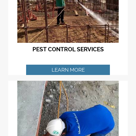
PEST CONTROL SERVICES
LEARN MORE