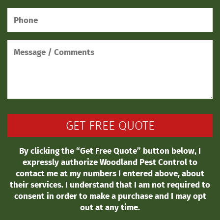
By clicking the “Get Free Quote” button below, I
expressly authorize Woodland Pest Control to
contact me at my numbers I entered above, about
their services. I understand that I am not required to
consent in order to make a purchase and I may opt
out at any time.