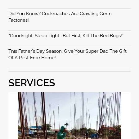
Did You Know? Cockroaches Are Crawling Germ
Factories!
“Goodnight, Sleep Tight… But First, Kill The Bed Bugs!”
This Father’s Day Season, Give Your Super Dad The Gift
Of A Pest-Free Home!
SERVICES