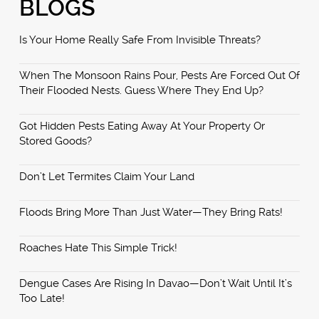
BLOGS
Is Your Home Really Safe From Invisible Threats?
When The Monsoon Rains Pour, Pests Are Forced Out Of
Their Flooded Nests. Guess Where They End Up?
Got Hidden Pests Eating Away At Your Property Or
Stored Goods?
Don’t Let Termites Claim Your Land
Floods Bring More Than Just Water—They Bring Rats!
Roaches Hate This Simple Trick!
Dengue Cases Are Rising In Davao—Don’t Wait Until It’s
Too Late!