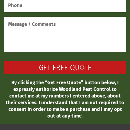
By clicking the “Get Free Quote” button below, I
expressly authorize Woodland Pest Control to
contact me at my numbers I entered above, about
their services. I understand that I am not required to
consent in order to make a purchase and I may opt
out at any time.