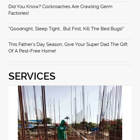
Did You Know? Cockroaches Are Crawling Germ
Factories!
“Goodnight, Sleep Tight… But First, Kill The Bed Bugs!”
This Father’s Day Season, Give Your Super Dad The Gift
Of A Pest-Free Home!
SERVICES