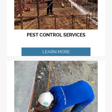
PEST CONTROL SERVICES
LEARN MORE