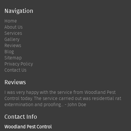
Navigation
Home
About Us
Services
Gallery
Reviews
Blog
Sitemap
Privacy Policy
Contact Us
Reviews
I was very happy with the service from Woodland Pest
Control today. The service carried out was residential rat
extermination and proofing... - John Doe
Contact Info
Woodland Pest Control