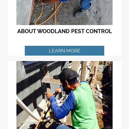
ABOUT WOODLAND PEST CONTROL
LEARN MORE