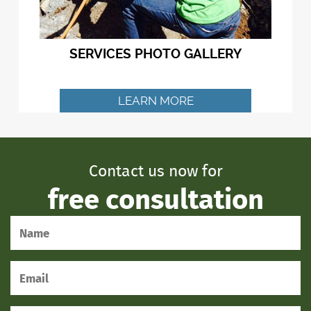
SERVICES PHOTO GALLERY
LEARN MORE
Contact us now for
free consultation