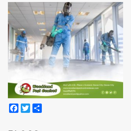
Facebook
Twitter
Share