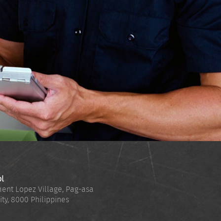
ol
ent Lopez Village, Pag-asa
ity
,
8000
Philippines