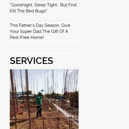
“Goodnight, Sleep Tight… But First,
Kill The Bed Bugs!”
This Father’s Day Season, Give
Your Super Dad The Gift Of A
Pest-Free Home!
SERVICES