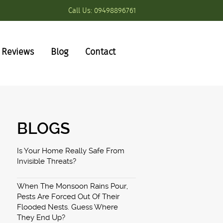
Call Us:
09498896761
Reviews
Blog
Contact
BLOGS
Is Your Home Really Safe From
Invisible Threats?
When The Monsoon Rains Pour,
Pests Are Forced Out Of Their
Flooded Nests. Guess Where
They End Up?