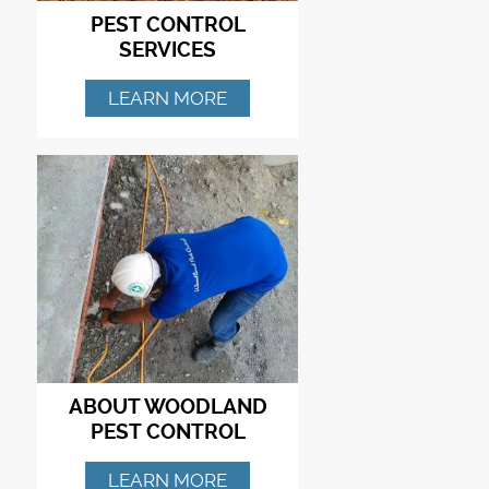
PEST CONTROL
SERVICES
LEARN MORE
ABOUT WOODLAND
PEST CONTROL
LEARN MORE