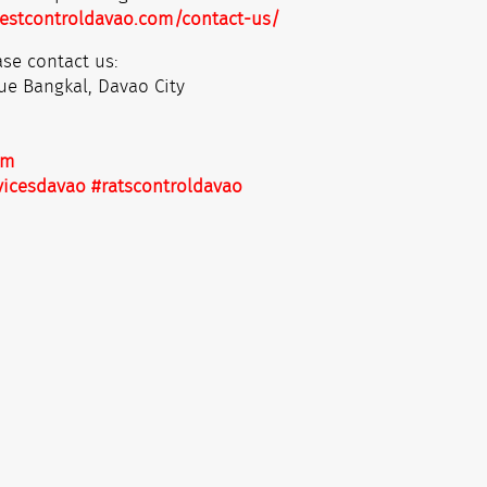
estcontroldavao.com/contact-us/
se contact us:
ue Bangkal, Davao City
om
vicesdavao
#ratscontroldavao