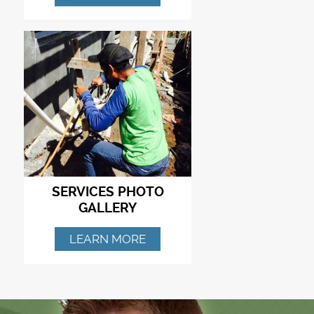
SERVICES PHOTO
GALLERY
LEARN MORE