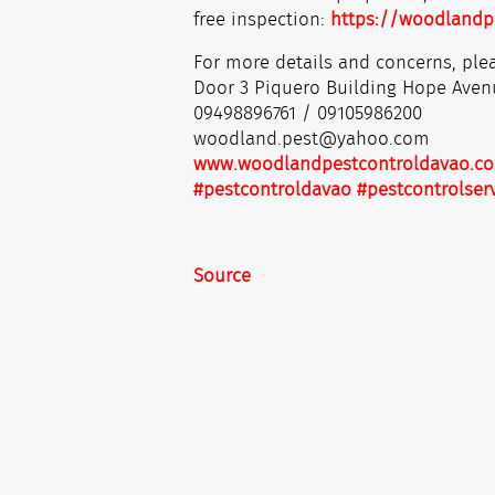
free inspection:
https://woodlandp
For more details and concerns, plea
Door 3 Piquero Building Hope Aven
09498896761 / 09105986200
woodland.pest@yahoo.com
www.woodlandpestcontroldavao.c
#pestcontroldavao
#pestcontrolser
Source