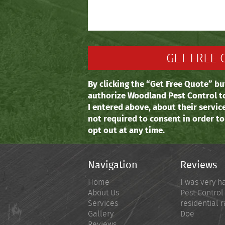
By clicking the “Get Free Quote” bu
authorize Woodland Pest Control t
I entered above, about their servic
not required to consent in order t
opt out at any time.
Navigation
Reviews
Home
I was very h
About Us
Pest Control
Services
residential r
Gallery
Doe
Reviews