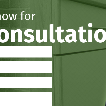
now for
consultati