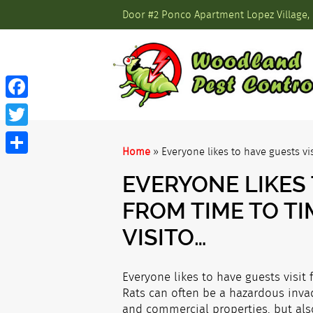
Door #2 Ponco Apartment Lopez Village, 
Facebook
Twitter
Home
»
Everyone likes to have guests vi
Share
EVERYONE LIKES 
FROM TIME TO T
VISITO…
Everyone likes to have guests visit 
Rats can often be a hazardous invad
and commercial properties, but also