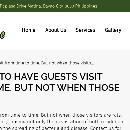
Pag-asa Drive Matina, Davao City, 8000 Philippines
Home
About Us
Services
Gallery
sit from time to time. But not when those visito…
TO HAVE GUESTS VISIT
IME. BUT NOT WHEN THOSE
from time to time. But not when those visitors are rats.
er, causing not only the devastation of both residential
 the spreading of bacteria and disease. Contact us for