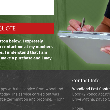
tton below, I expressly
o contact me at my numbers
es. I understand that I am
o make a purchase and I may
Contact Info
appy with the service from Woodland
Woodland Pest Contr
 today. The service carried out was
Door #2 Ponco Apartm
at extermination and proofing... - John
Drive Matina
,
Davao C
Phone: