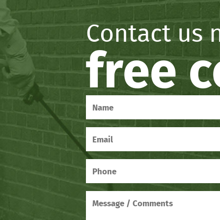
Contact us 
free 