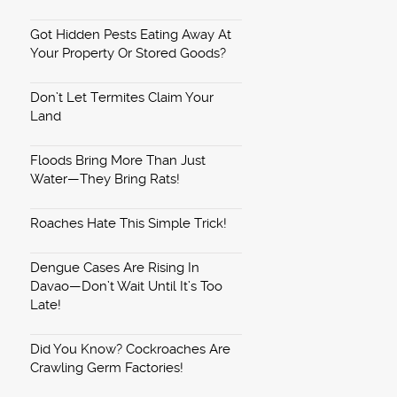
Got Hidden Pests Eating Away At
Your Property Or Stored Goods?
Don’t Let Termites Claim Your
Land
Floods Bring More Than Just
Water—They Bring Rats!
Roaches Hate This Simple Trick!
Dengue Cases Are Rising In
Davao—Don’t Wait Until It’s Too
Late!
Did You Know? Cockroaches Are
Crawling Germ Factories!