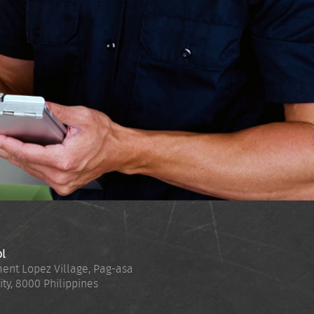
ol
ent Lopez Village, Pag-asa
ity
,
8000
Philippines