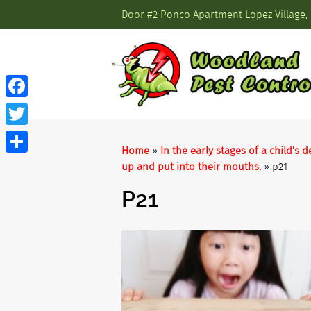
Door #2 Ponco Apartment Lopez Village, 
Facebook
Twitter
Home
»
In the early stages of a child’
Share
up and put into their mouths.
»
p21
P21