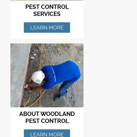
PEST CONTROL
SERVICES
LEARN MORE
ABOUT WOODLAND
PEST CONTROL
LEARN MORE