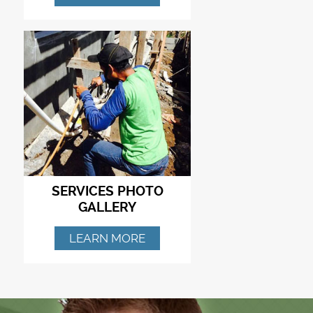
SERVICES PHOTO
GALLERY
LEARN MORE