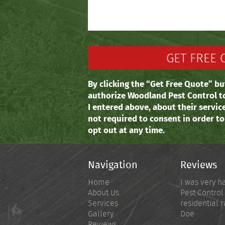
By clicking the “Get Free Quote” bu
authorize Woodland Pest Control t
I entered above, about their servic
not required to consent in order t
opt out at any time.
Navigation
Reviews
Home
I was very h
About Us
Pest Control
Services
residential r
Gallery
Doe
Reviews