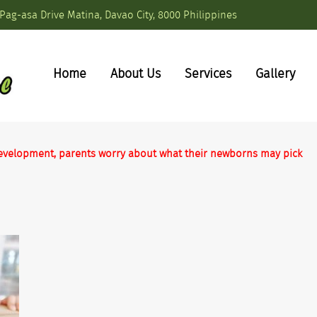
Pag-asa Drive Matina, Davao City, 8000 Philippines
Home
About Us
Services
Gallery
s development, parents worry about what their newborns may pick