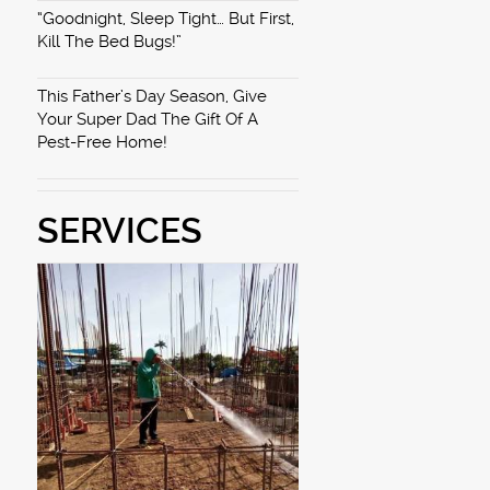
“Goodnight, Sleep Tight… But First,
Kill The Bed Bugs!”
This Father’s Day Season, Give
Your Super Dad The Gift Of A
Pest-Free Home!
SERVICES