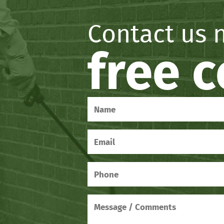
Contact us 
free 