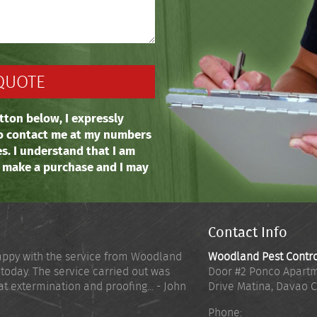
tton below, I expressly
o contact me at my numbers
es. I understand that I am
o make a purchase and I may
Contact Info
appy with the service from Woodland
Woodland Pest Contr
 today. The service carried out was
Door #2 Ponco Apartm
at extermination and proofing... - John
Drive Matina
,
Davao C
Phone: