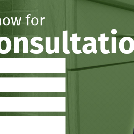
now for
consultati