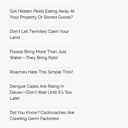
Got Hidden Pests Eating Away At
Your Property Or Stored Goods?
Don’t Let Termites Claim Your
Land
Floods Bring More Than Just
Water—They Bring Rats!
Roaches Hate This Simple Trick!
Dengue Cases Are Rising In
Davao—Don’t Wait Until It’s Too
Late!
Did You Know? Cockroaches Are
Crawling Germ Factories!