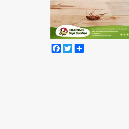
Facebook
Twitter
Share