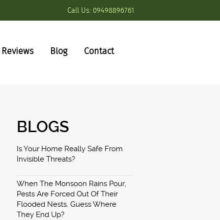
Call Us:
09498896761
Reviews
Blog
Contact
BLOGS
Is Your Home Really Safe From
Invisible Threats?
When The Monsoon Rains Pour,
Pests Are Forced Out Of Their
Flooded Nests. Guess Where
They End Up?