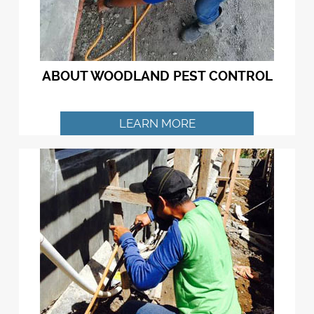
ABOUT WOODLAND PEST CONTROL
LEARN MORE