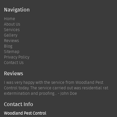
Navigation
Home
About Us
Services
Gallery
Reviews
Blog
Sitemap
Privacy Policy
Contact Us
Reviews
I was very happy with the service from Woodland Pest
Control today. The service carried out was residential rat
extermination and proofing... - John Doe
Contact Info
Woodland Pest Control