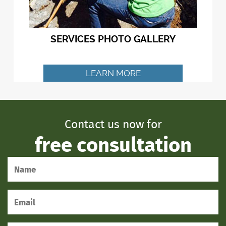
SERVICES PHOTO GALLERY
LEARN MORE
Contact us now for
free consultation