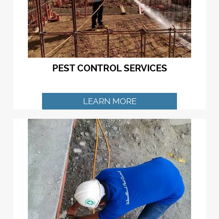
PEST CONTROL SERVICES
LEARN MORE