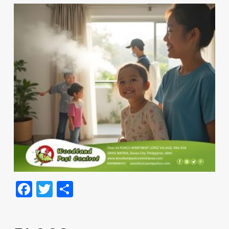
Facebook
Twitter
Share