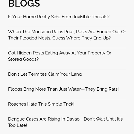
BLOGS
Is Your Home Really Safe From Invisible Threats?
When The Monsoon Rains Pour, Pests Are Forced Out Of
Their Flooded Nests. Guess Where They End Up?
Got Hidden Pests Eating Away At Your Property Or
Stored Goods?
Don’t Let Termites Claim Your Land
Floods Bring More Than Just Water—They Bring Rats!
Roaches Hate This Simple Trick!
Dengue Cases Are Rising In Davao—Don’t Wait Until It’s
Too Late!