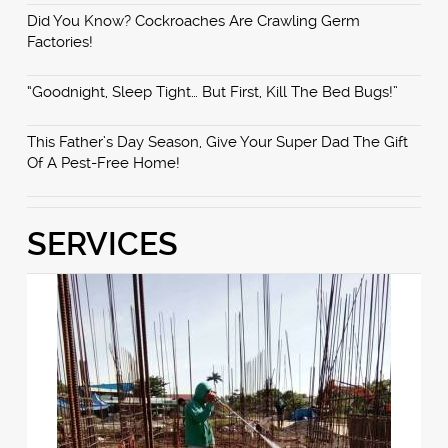
Did You Know? Cockroaches Are Crawling Germ
Factories!
“Goodnight, Sleep Tight… But First, Kill The Bed Bugs!”
This Father’s Day Season, Give Your Super Dad The Gift
Of A Pest-Free Home!
SERVICES