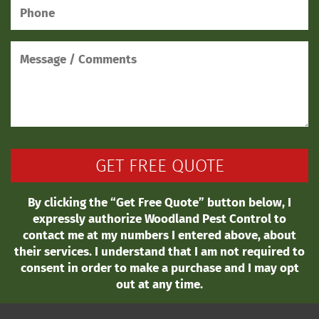
By clicking the “Get Free Quote” button below, I
expressly authorize Woodland Pest Control to
contact me at my numbers I entered above, about
their services. I understand that I am not required to
consent in order to make a purchase and I may opt
out at any time.