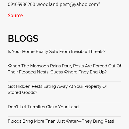
Source
BLOGS
Is Your Home Really Safe From Invisible Threats?
When The Monsoon Rains Pour, Pests Are Forced Out Of
Their Flooded Nests. Guess Where They End Up?
Got Hidden Pests Eating Away At Your Property Or
Stored Goods?
Don’t Let Termites Claim Your Land
Floods Bring More Than Just Water—They Bring Rats!