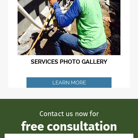
SERVICES PHOTO GALLERY
LEARN MORE
Contact us now for
free consultation