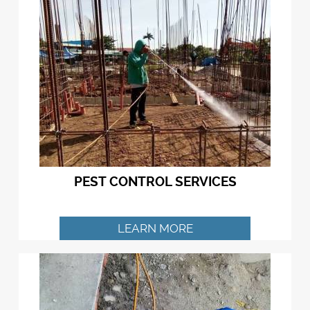
PEST CONTROL SERVICES
LEARN MORE