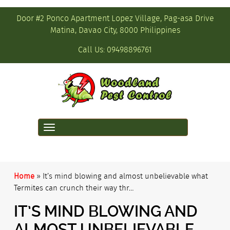
Door #2 Ponco Apartment Lopez Village, Pag-asa Drive
Matina, Davao City, 8000 Philippines
Call Us:
09498896761
Toggle
navigation
Home
»
It’s mind blowing and almost unbelievable what
Termites can crunch their way thr…
IT’S MIND BLOWING AND
ALMOST UNBELIEVABLE