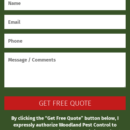
By clicking the “Get Free Quote” button below, I
expressly authorize Woodland Pest Control to