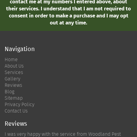
contact me at my numbers I entered above, about
their services. I understand that I am not required to
consent in order to make a purchase and I may opt
out at any time.
Navigation
Home
About Us
Services
Gallery
Reviews
Blog
Sitemap
Privacy Policy
Contact Us
Reviews
I was very happy with the service from Woodland Pest