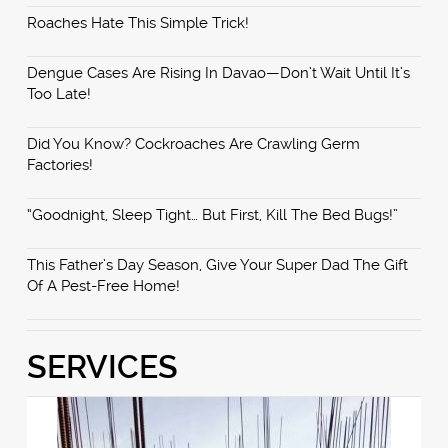
Roaches Hate This Simple Trick!
Dengue Cases Are Rising In Davao—Don’t Wait Until It’s
Too Late!
Did You Know? Cockroaches Are Crawling Germ
Factories!
“Goodnight, Sleep Tight… But First, Kill The Bed Bugs!”
This Father’s Day Season, Give Your Super Dad The Gift
Of A Pest-Free Home!
SERVICES