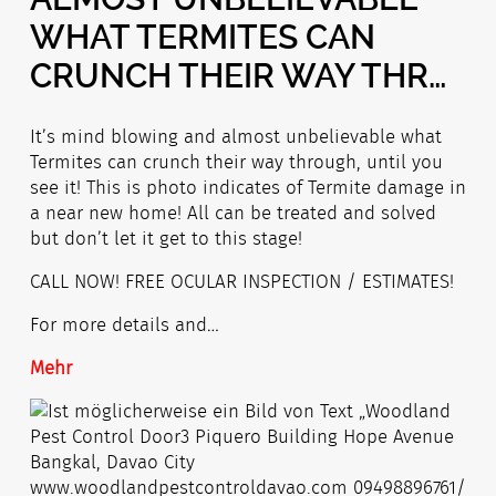
WHAT TERMITES CAN
CRUNCH THEIR WAY THR…
It’s mind blowing and almost unbelievable what
Termites can crunch their way through, until you
see it! This is photo indicates of Termite damage in
a near new home! All can be treated and solved
but don’t let it get to this stage!
CALL NOW! FREE OCULAR INSPECTION / ESTIMATES!
For more details and…
Mehr