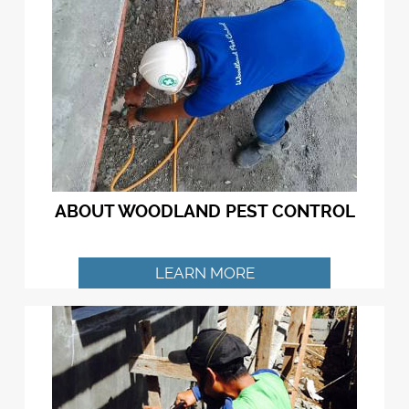
ABOUT WOODLAND PEST CONTROL
LEARN MORE