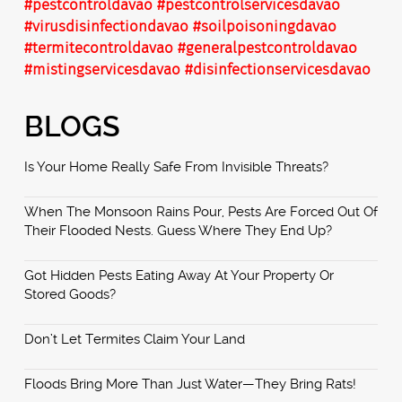
#pestcontroldavao
#pestcontrolservicesdavao
#virusdisinfectiondavao
#soilpoisoningdavao
#termitecontroldavao
#generalpestcontroldavao
#mistingservicesdavao
#disinfectionservicesdavao
BLOGS
Is Your Home Really Safe From Invisible Threats?
When The Monsoon Rains Pour, Pests Are Forced Out Of
Their Flooded Nests. Guess Where They End Up?
Got Hidden Pests Eating Away At Your Property Or
Stored Goods?
Don’t Let Termites Claim Your Land
Floods Bring More Than Just Water—They Bring Rats!