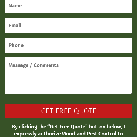
By clicking the “Get Free Quote” button below, I
expressly authorize Woodland Pest Control to