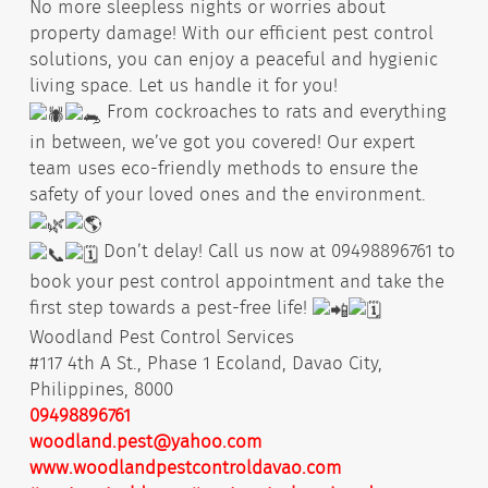
No more sleepless nights or worries about
property damage! With our efficient pest control
solutions, you can enjoy a peaceful and hygienic
living space. Let us handle it for you!
From cockroaches to rats and everything
in between, we’ve got you covered! Our expert
team uses eco-friendly methods to ensure the
safety of your loved ones and the environment.
Don’t delay! Call us now at 09498896761 to
book your pest control appointment and take the
first step towards a pest-free life!
Woodland Pest Control Services
#117 4th A St., Phase 1 Ecoland, Davao City,
Philippines, 8000
09498896761
woodland.pest@yahoo.com
www.woodlandpestcontroldavao.com