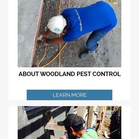
ABOUT WOODLAND PEST CONTROL
LEARN MORE