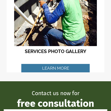
SERVICES PHOTO GALLERY
LEARN MORE
Contact us now for
free consultation