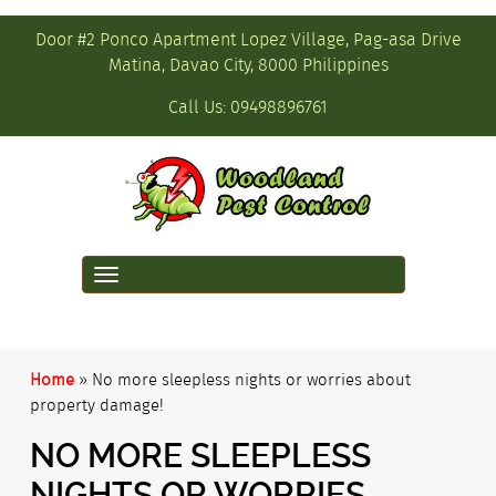
Door #2 Ponco Apartment Lopez Village, Pag-asa Drive
Matina, Davao City, 8000 Philippines
Call Us:
09498896761
Toggle
navigation
Home
»
No more sleepless nights or worries about
property damage!
NO MORE SLEEPLESS
NIGHTS OR WORRIES