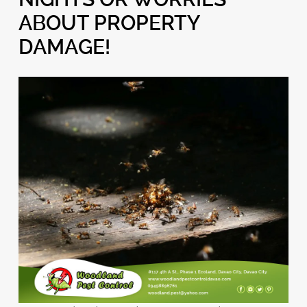
ABOUT PROPERTY
DAMAGE!