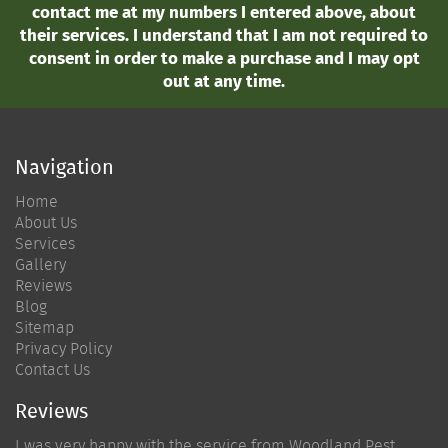
contact me at my numbers I entered above, about
their services. I understand that I am not required to
consent in order to make a purchase and I may opt
out at any time.
Navigation
Home
About Us
Services
Gallery
Reviews
Blog
Sitemap
Privacy Policy
Contact Us
Reviews
I was very happy with the service from Woodland Pest