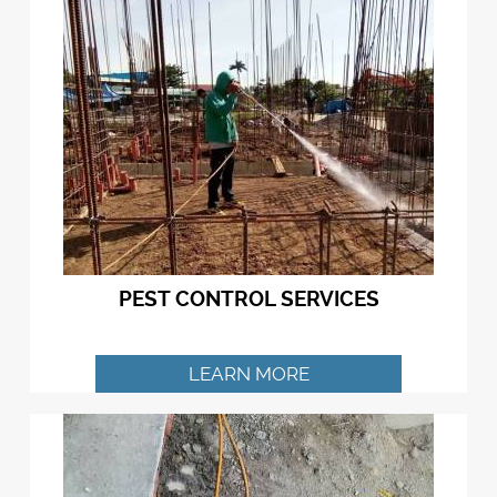
PEST CONTROL SERVICES
LEARN MORE