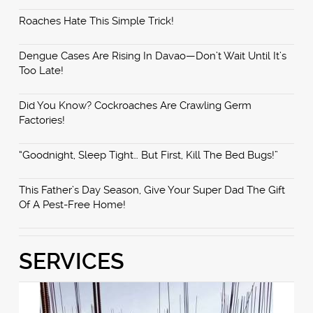
Roaches Hate This Simple Trick!
Dengue Cases Are Rising In Davao—Don’t Wait Until It’s
Too Late!
Did You Know? Cockroaches Are Crawling Germ
Factories!
“Goodnight, Sleep Tight… But First, Kill The Bed Bugs!”
This Father’s Day Season, Give Your Super Dad The Gift
Of A Pest-Free Home!
SERVICES