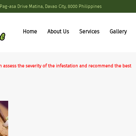
Pag-asa Drive Matina, Davao City, 8000 Philippines
Home
About Us
Services
Gallery
n assess the severity of the infestation and recommend the best