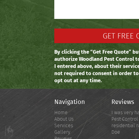
By clicking the “Get Free Quote” bu
authorize Woodland Pest Control t
I entered above, about their servic
not required to consent in order t
opt out at any time.
Navigation
Reviews
Home
I was very h
About Us
Pest Control
Services
residential r
Gallery
Doe
Reviews