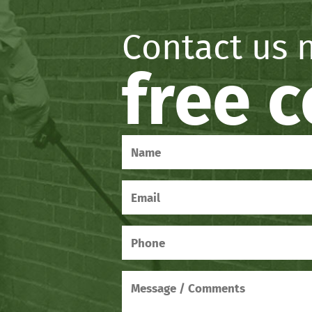
Contact us 
free 