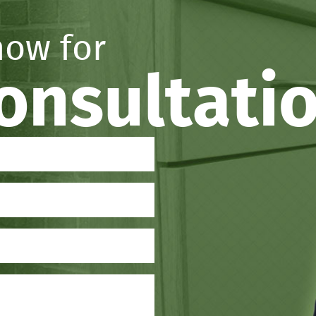
now for
consultati