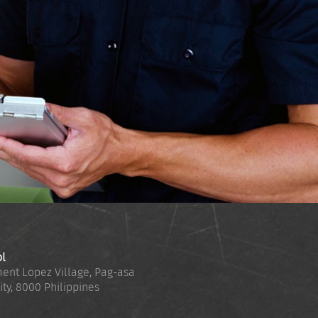
ol
ent Lopez Village, Pag-asa
ity
,
8000
Philippines