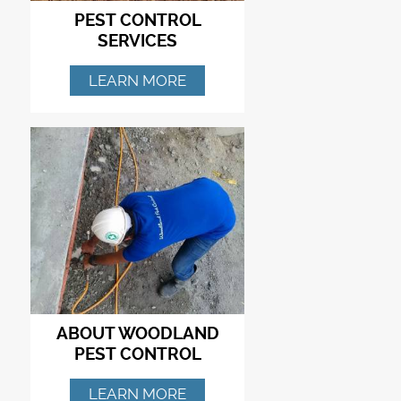
PEST CONTROL
SERVICES
LEARN MORE
ABOUT WOODLAND
PEST CONTROL
LEARN MORE