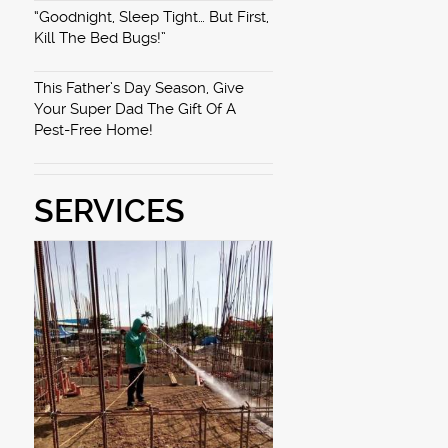
“Goodnight, Sleep Tight… But First,
Kill The Bed Bugs!”
This Father’s Day Season, Give
Your Super Dad The Gift Of A
Pest-Free Home!
SERVICES