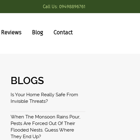
Call Us:
09498896761
Reviews
Blog
Contact
BLOGS
Is Your Home Really Safe From
Invisible Threats?
When The Monsoon Rains Pour,
Pests Are Forced Out Of Their
Flooded Nests. Guess Where
They End Up?