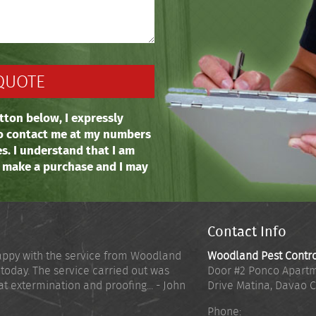
tton below, I expressly
o contact me at my numbers
es. I understand that I am
o make a purchase and I may
Contact Info
appy with the service from Woodland
Woodland Pest Contr
 today. The service carried out was
Door #2 Ponco Apartm
at extermination and proofing... - John
Drive Matina
,
Davao C
Phone: