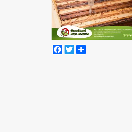
Facebook
Twitter
Share