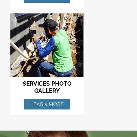
SERVICES PHOTO
GALLERY
LEARN MORE