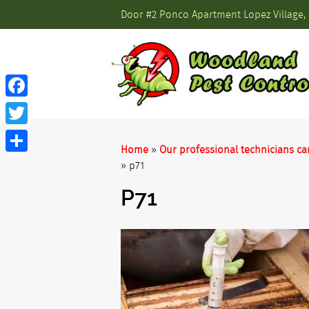
Door #2 Ponco Apartment Lopez Village, 
Facebook
Twitter
Home
»
Our professional technicians ca
Share
»
p71
P71