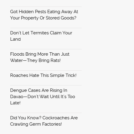
Got Hidden Pests Eating Away At
Your Property Or Stored Goods?
Don’t Let Termites Claim Your
Land
Floods Bring More Than Just
Water—They Bring Rats!
Roaches Hate This Simple Trick!
Dengue Cases Are Rising In
Davao—Don’t Wait Until It’s Too
Late!
Did You Know? Cockroaches Are
Crawling Germ Factories!