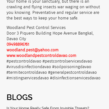
Your home is your sanctuary, but there is an
crawling and flying insects war waging on without
you knowing. Preventative and regular service are
the best ways to keep your home safe.
Woodland Pest Control Services
Door 3 Piquero Building Hope Avenue Bangkal,
Davao City
09498896761
woodland.pest@yahoo.com
www.woodlandpestcontroldavao.com
#pestcontroldavao #pestcontrolservicesdavao
#virusdisinfectiondavao #soilpoisoningdavao
#termitecontroldavao #generalpestcontroldavao
#mistingservicesdavao #disinfectionservicesdavao
BLOGS
Is Your Home Really Safe From Invisible Threats?