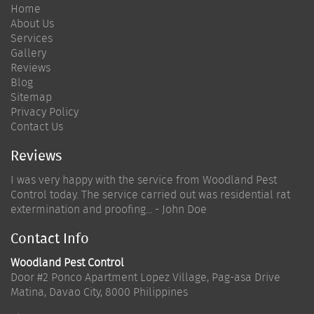
Home
About Us
Services
Gallery
Reviews
Blog
Sitemap
Privacy Policy
Contact Us
Reviews
I was very happy with the service from Woodland Pest
Control today. The service carried out was residential rat
extermination and proofing... - John Doe
Contact Info
Woodland Pest Control
Door #2 Ponco Apartment Lopez Village, Pag-asa Drive
Matina
,
Davao City
,
8000
Philippines