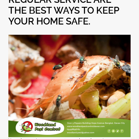
THE BEST WAYS TO KEEP
YOUR HOME SAFE.