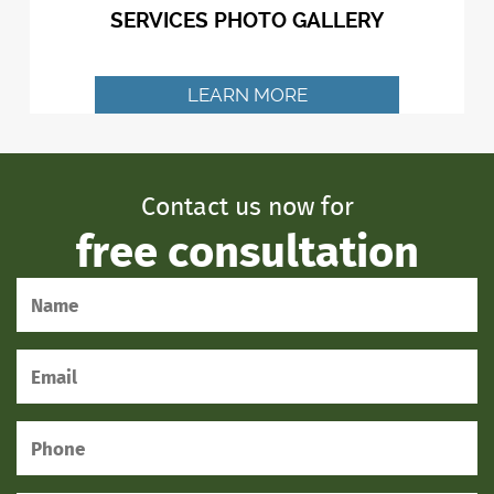
SERVICES PHOTO GALLERY
LEARN MORE
Contact us now for
free consultation