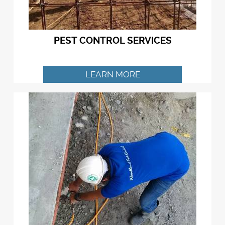
PEST CONTROL SERVICES
LEARN MORE