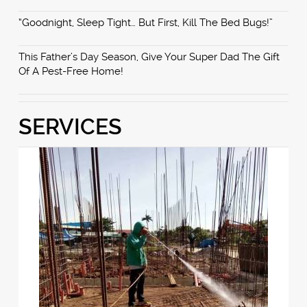
“Goodnight, Sleep Tight… But First, Kill The Bed Bugs!”
This Father’s Day Season, Give Your Super Dad The Gift
Of A Pest-Free Home!
SERVICES