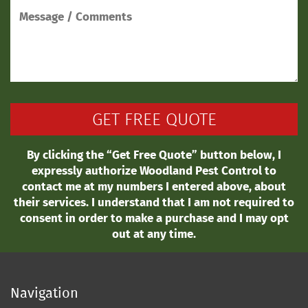
By clicking the “Get Free Quote” button below, I
expressly authorize Woodland Pest Control to
contact me at my numbers I entered above, about
their services. I understand that I am not required to
consent in order to make a purchase and I may opt
out at any time.
Navigation