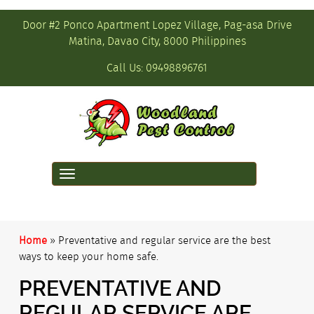
Door #2 Ponco Apartment Lopez Village, Pag-asa Drive
Matina, Davao City, 8000 Philippines
Call Us:
09498896761
Toggle
navigation
Home
»
Preventative and regular service are the best
ways to keep your home safe.
PREVENTATIVE AND
REGULAR SERVICE ARE