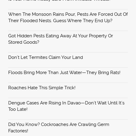
When The Monsoon Rains Pour, Pests Are Forced Out Of
Their Flooded Nests. Guess Where They End Up?
Got Hidden Pests Eating Away At Your Property Or
Stored Goods?
Don’t Let Termites Claim Your Land
Floods Bring More Than Just Water—They Bring Rats!
Roaches Hate This Simple Trick!
Dengue Cases Are Rising In Davao—Don’t Wait Until It’s
Too Late!
Did You Know? Cockroaches Are Crawling Germ
Factories!