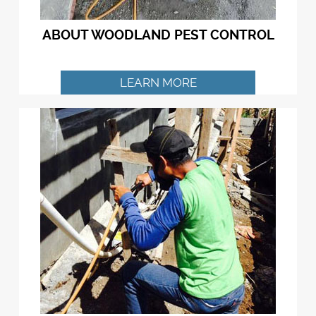
ABOUT WOODLAND PEST CONTROL
LEARN MORE