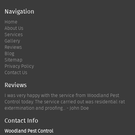
Navigation
Home
About Us
Services
Gallery
Reviews
Blog
Sitemap
Privacy Policy
Contact Us
Reviews
I was very happy with the service from Woodland Pest
Control today. The service carried out was residential rat
extermination and proofing... - John Doe
Contact Info
Woodland Pest Control