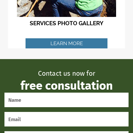
SERVICES PHOTO GALLERY
LEARN MORE
Contact us now for
free consultation