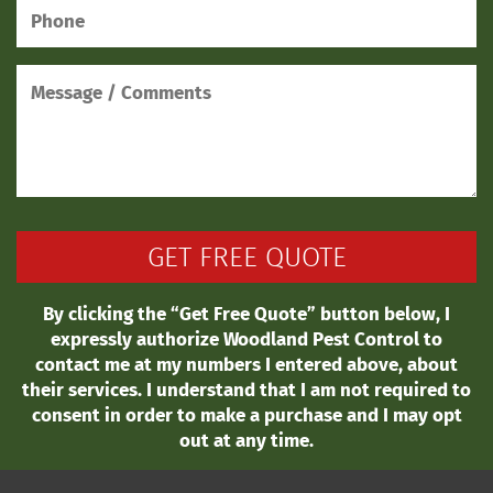
By clicking the “Get Free Quote” button below, I
expressly authorize Woodland Pest Control to
contact me at my numbers I entered above, about
their services. I understand that I am not required to
consent in order to make a purchase and I may opt
out at any time.