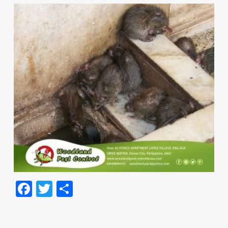
Facebook
Twitter
Share