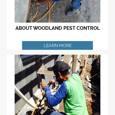
ABOUT WOODLAND PEST CONTROL
LEARN MORE