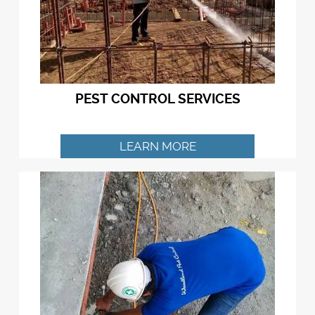
PEST CONTROL SERVICES
LEARN MORE