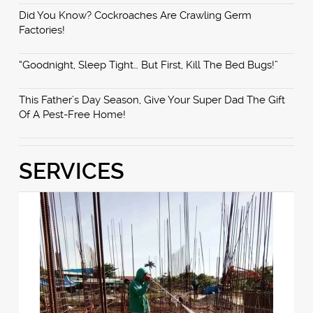
Did You Know? Cockroaches Are Crawling Germ
Factories!
“Goodnight, Sleep Tight… But First, Kill The Bed Bugs!”
This Father’s Day Season, Give Your Super Dad The Gift
Of A Pest-Free Home!
SERVICES