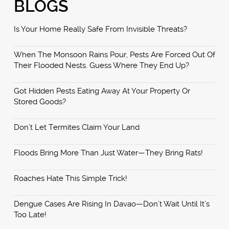
BLOGS
Is Your Home Really Safe From Invisible Threats?
When The Monsoon Rains Pour, Pests Are Forced Out Of
Their Flooded Nests. Guess Where They End Up?
Got Hidden Pests Eating Away At Your Property Or
Stored Goods?
Don’t Let Termites Claim Your Land
Floods Bring More Than Just Water—They Bring Rats!
Roaches Hate This Simple Trick!
Dengue Cases Are Rising In Davao—Don’t Wait Until It’s
Too Late!