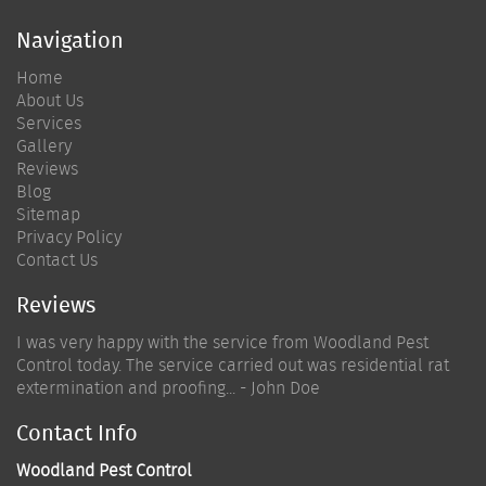
Navigation
Home
About Us
Services
Gallery
Reviews
Blog
Sitemap
Privacy Policy
Contact Us
Reviews
I was very happy with the service from Woodland Pest
Control today. The service carried out was residential rat
extermination and proofing... - John Doe
Contact Info
Woodland Pest Control