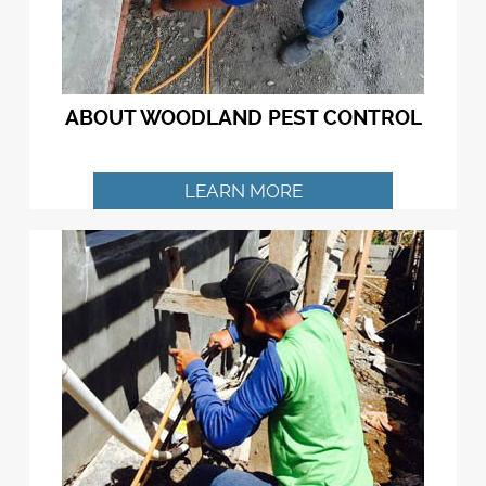
ABOUT WOODLAND PEST CONTROL
LEARN MORE