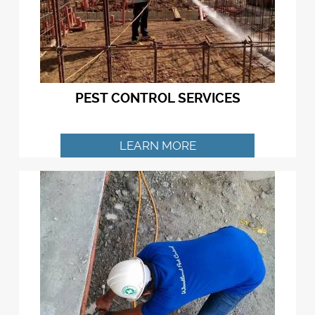
PEST CONTROL SERVICES
LEARN MORE