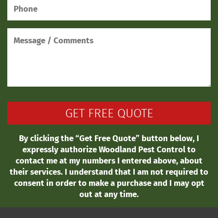
By clicking the “Get Free Quote” button below, I
expressly authorize Woodland Pest Control to
contact me at my numbers I entered above, about
their services. I understand that I am not required to
consent in order to make a purchase and I may opt
out at any time.