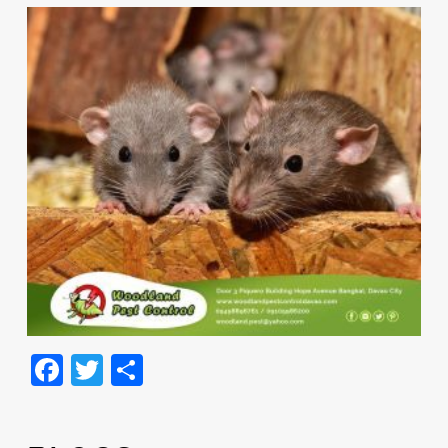
Facebook
Twitter
Share