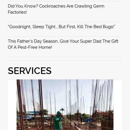
Did You Know? Cockroaches Are Crawling Germ
Factories!
“Goodnight, Sleep Tight… But First, Kill The Bed Bugs!”
This Father’s Day Season, Give Your Super Dad The Gift
Of A Pest-Free Home!
SERVICES