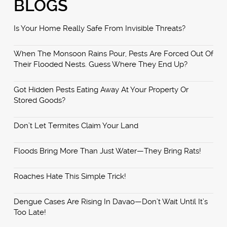
BLOGS
Is Your Home Really Safe From Invisible Threats?
When The Monsoon Rains Pour, Pests Are Forced Out Of
Their Flooded Nests. Guess Where They End Up?
Got Hidden Pests Eating Away At Your Property Or
Stored Goods?
Don’t Let Termites Claim Your Land
Floods Bring More Than Just Water—They Bring Rats!
Roaches Hate This Simple Trick!
Dengue Cases Are Rising In Davao—Don’t Wait Until It’s
Too Late!