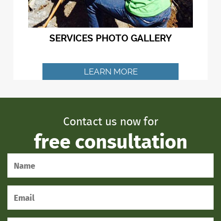
SERVICES PHOTO GALLERY
LEARN MORE
Contact us now for
free consultation