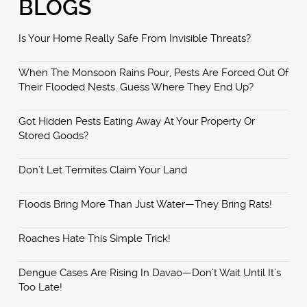
BLOGS
Is Your Home Really Safe From Invisible Threats?
When The Monsoon Rains Pour, Pests Are Forced Out Of
Their Flooded Nests. Guess Where They End Up?
Got Hidden Pests Eating Away At Your Property Or
Stored Goods?
Don’t Let Termites Claim Your Land
Floods Bring More Than Just Water—They Bring Rats!
Roaches Hate This Simple Trick!
Dengue Cases Are Rising In Davao—Don’t Wait Until It’s
Too Late!