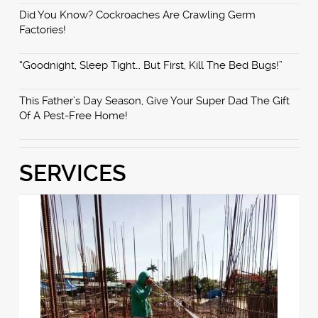
Did You Know? Cockroaches Are Crawling Germ
Factories!
“Goodnight, Sleep Tight… But First, Kill The Bed Bugs!”
This Father’s Day Season, Give Your Super Dad The Gift
Of A Pest-Free Home!
SERVICES