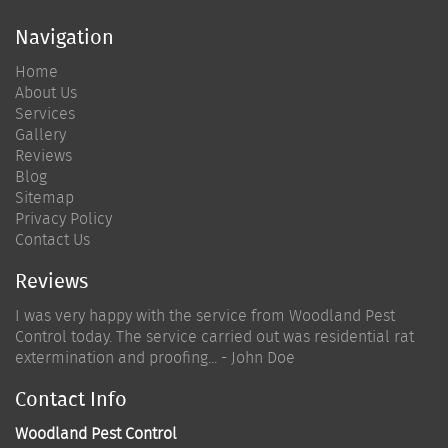
Navigation
Home
About Us
Services
Gallery
Reviews
Blog
Sitemap
Privacy Policy
Contact Us
Reviews
I was very happy with the service from Woodland Pest
Control today. The service carried out was residential rat
extermination and proofing... - John Doe
Contact Info
Woodland Pest Control