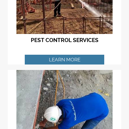
PEST CONTROL SERVICES
LEARN MORE