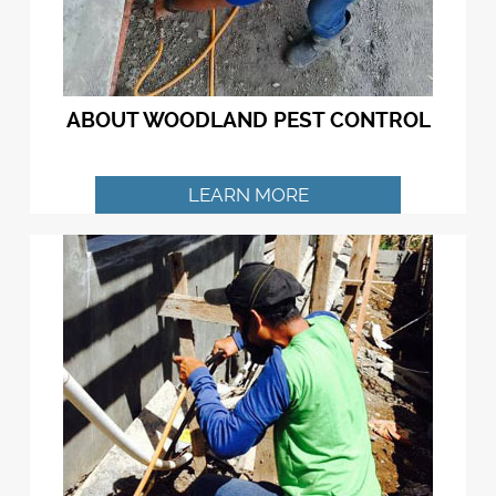
ABOUT WOODLAND PEST CONTROL
LEARN MORE