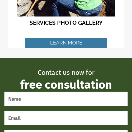
SERVICES PHOTO GALLERY
LEARN MORE
Contact us now for
free consultation