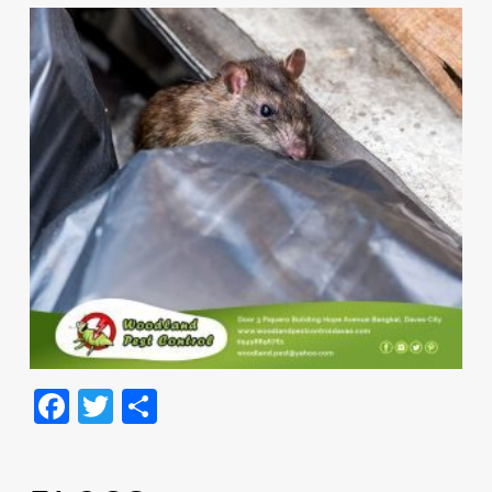
Facebook
Twitter
Share