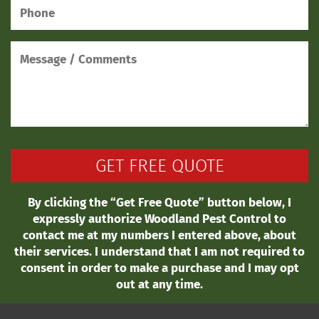
By clicking the “Get Free Quote” button below, I
expressly authorize Woodland Pest Control to
contact me at my numbers I entered above, about
their services. I understand that I am not required to
consent in order to make a purchase and I may opt
out at any time.