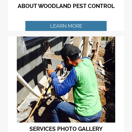
ABOUT WOODLAND PEST CONTROL
LEARN MORE
SERVICES PHOTO GALLERY