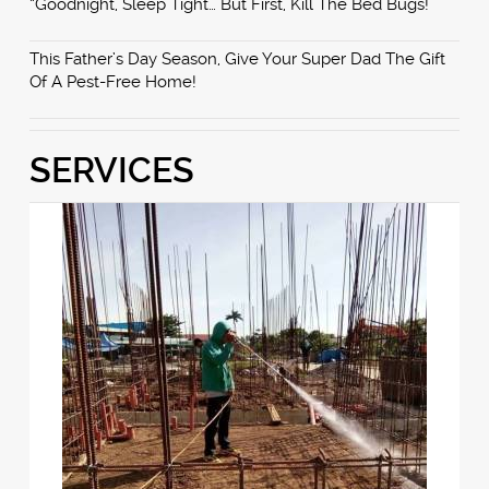
“Goodnight, Sleep Tight… But First, Kill The Bed Bugs!”
This Father’s Day Season, Give Your Super Dad The Gift
Of A Pest-Free Home!
SERVICES