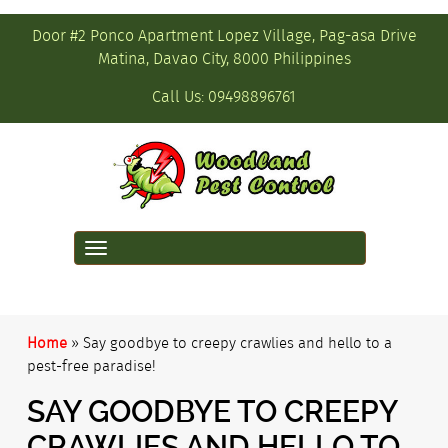
Door #2 Ponco Apartment Lopez Village, Pag-asa Drive
Matina, Davao City, 8000 Philippines
Call Us:
09498896761
Toggle
navigation
Home
»
Say goodbye to creepy crawlies and hello to a
pest-free paradise!
SAY GOODBYE TO CREEPY
CRAWLIES AND HELLO TO