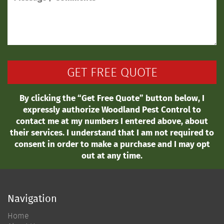
By clicking the “Get Free Quote” button below, I
expressly authorize Woodland Pest Control to
contact me at my numbers I entered above, about
their services. I understand that I am not required to
consent in order to make a purchase and I may opt
out at any time.
Navigation
Home