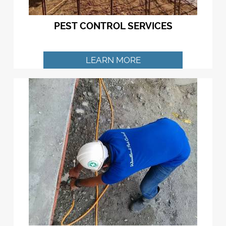
PEST CONTROL SERVICES
LEARN MORE