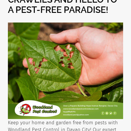
A PEST-FREE PARADISE!
Keep your home and garden free from pests with
Woodland Pest Control in Davao City! Our expert