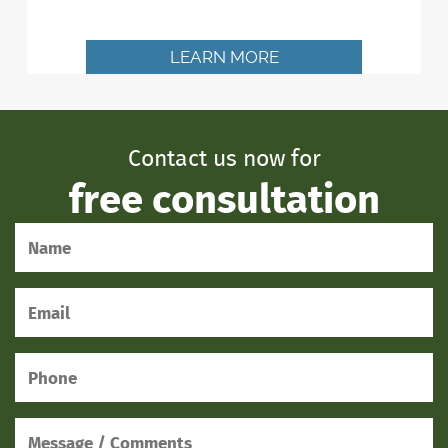
LEARN MORE
Contact us now for
free consultation