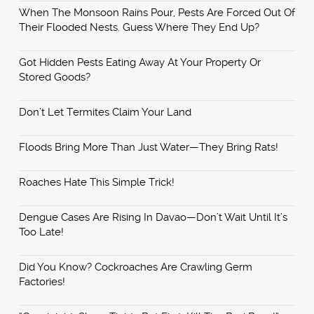
When The Monsoon Rains Pour, Pests Are Forced Out Of
Their Flooded Nests. Guess Where They End Up?
Got Hidden Pests Eating Away At Your Property Or
Stored Goods?
Don’t Let Termites Claim Your Land
Floods Bring More Than Just Water—They Bring Rats!
Roaches Hate This Simple Trick!
Dengue Cases Are Rising In Davao—Don’t Wait Until It’s
Too Late!
Did You Know? Cockroaches Are Crawling Germ
Factories!