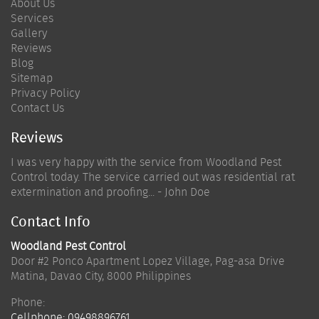
About Us
Services
Gallery
Reviews
Blog
Sitemap
Privacy Policy
Contact Us
Reviews
I was very happy with the service from Woodland Pest
Control today. The service carried out was residential rat
extermination and proofing... - John Doe
Contact Info
Woodland Pest Control
Door #2 Ponco Apartment Lopez Village, Pag-asa Drive
Matina
,
Davao City
,
8000
Philippines
Phone:
Cellphone:
09498896761