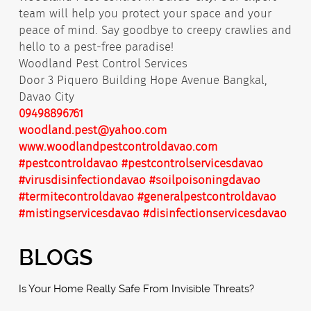
team will help you protect your space and your
peace of mind. Say goodbye to creepy crawlies and
hello to a pest-free paradise!
Woodland Pest Control Services
Door 3 Piquero Building Hope Avenue Bangkal,
Davao City
09498896761
woodland.pest@yahoo.com
www.woodlandpestcontroldavao.com
#pestcontroldavao
#pestcontrolservicesdavao
#virusdisinfectiondavao
#soilpoisoningdavao
#termitecontroldavao
#generalpestcontroldavao
#mistingservicesdavao
#disinfectionservicesdavao
BLOGS
Is Your Home Really Safe From Invisible Threats?