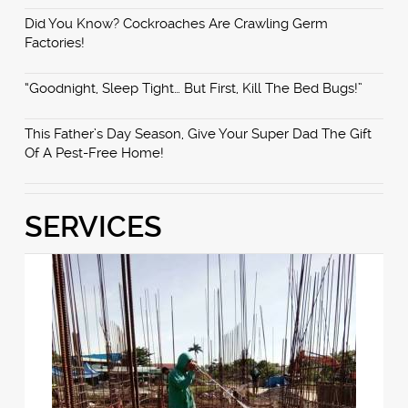
Did You Know? Cockroaches Are Crawling Germ
Factories!
“Goodnight, Sleep Tight… But First, Kill The Bed Bugs!”
This Father’s Day Season, Give Your Super Dad The Gift
Of A Pest-Free Home!
SERVICES