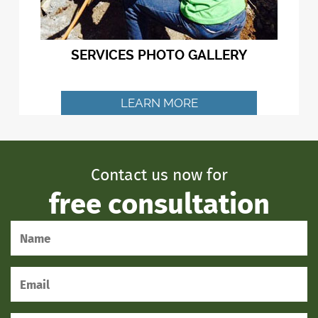
SERVICES PHOTO GALLERY
LEARN MORE
Contact us now for
free consultation