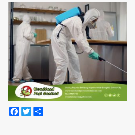
Facebook
Twitter
Share