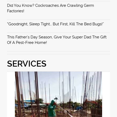
Did You Know? Cockroaches Are Crawling Germ
Factories!
“Goodnight, Sleep Tight… But First, Kill The Bed Bugs!”
This Father’s Day Season, Give Your Super Dad The Gift
Of A Pest-Free Home!
SERVICES