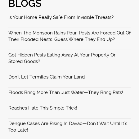
BLOGS
Is Your Home Really Safe From Invisible Threats?
When The Monsoon Rains Pour, Pests Are Forced Out Of
Their Flooded Nests. Guess Where They End Up?
Got Hidden Pests Eating Away At Your Property Or
Stored Goods?
Don’t Let Termites Claim Your Land
Floods Bring More Than Just Water—They Bring Rats!
Roaches Hate This Simple Trick!
Dengue Cases Are Rising In Davao—Don’t Wait Until It’s
Too Late!