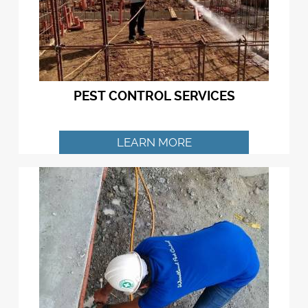
PEST CONTROL SERVICES
LEARN MORE