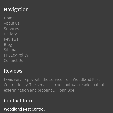
Navigation
Home
About Us
Services
Gallery
Reviews
Blog
Sitemap
Privacy Policy
Contact Us
Reviews
I was very happy with the service from Woodland Pest
Control today. The service carried out was residential rat
extermination and proofing... - John Doe
Contact Info
Woodland Pest Control