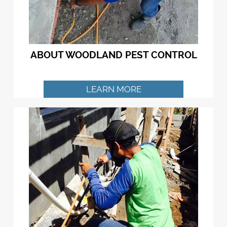
ABOUT WOODLAND PEST CONTROL
LEARN MORE