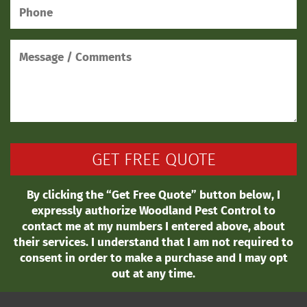
By clicking the “Get Free Quote” button below, I
expressly authorize Woodland Pest Control to
contact me at my numbers I entered above, about
their services. I understand that I am not required to
consent in order to make a purchase and I may opt
out at any time.