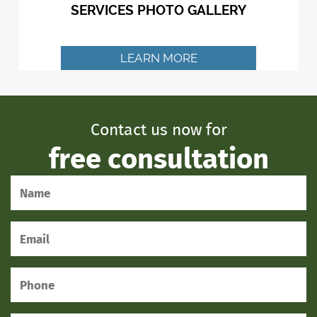
SERVICES PHOTO GALLERY
LEARN MORE
Contact us now for
free consultation