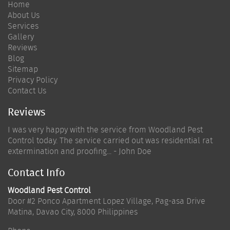
Home
About Us
Services
Gallery
Reviews
Blog
Sitemap
Privacy Policy
Contact Us
Reviews
I was very happy with the service from Woodland Pest
Control today. The service carried out was residential rat
extermination and proofing... - John Doe
Contact Info
Woodland Pest Control
Door #2 Ponco Apartment Lopez Village, Pag-asa Drive
Matina
,
Davao City
,
8000
Philippines