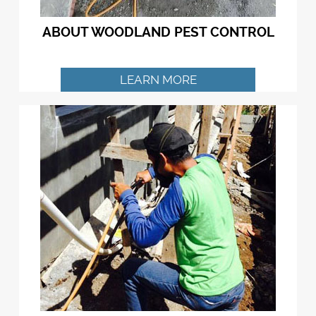
ABOUT WOODLAND PEST CONTROL
LEARN MORE