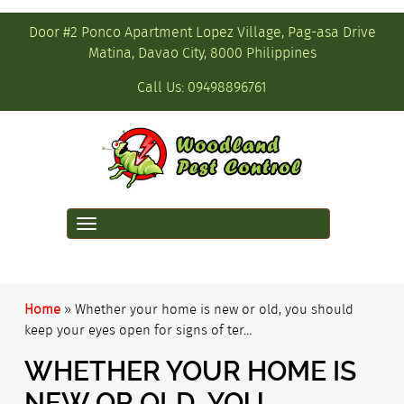
Door #2 Ponco Apartment Lopez Village, Pag-asa Drive
Matina, Davao City, 8000 Philippines
Call Us:
09498896761
Toggle
navigation
Home
»
Whether your home is new or old, you should
keep your eyes open for signs of ter…
WHETHER YOUR HOME IS
NEW OR OLD, YOU