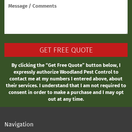
By clicking the “Get Free Quote” button below, I
expressly authorize Woodland Pest Control to
contact me at my numbers I entered above, about
their services. I understand that I am not required to
consent in order to make a purchase and I may opt
out at any time.
Navigation