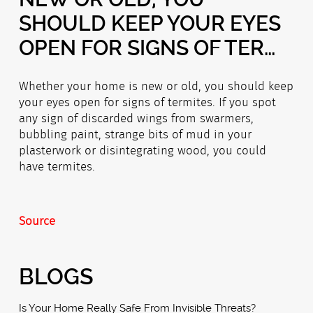
SHOULD KEEP YOUR EYES
OPEN FOR SIGNS OF TER…
Whether your home is new or old, you should keep
your eyes open for signs of termites. If you spot
any sign of discarded wings from swarmers,
bubbling paint, strange bits of mud in your
plasterwork or disintegrating wood, you could
have termites.
Source
BLOGS
Is Your Home Really Safe From Invisible Threats?