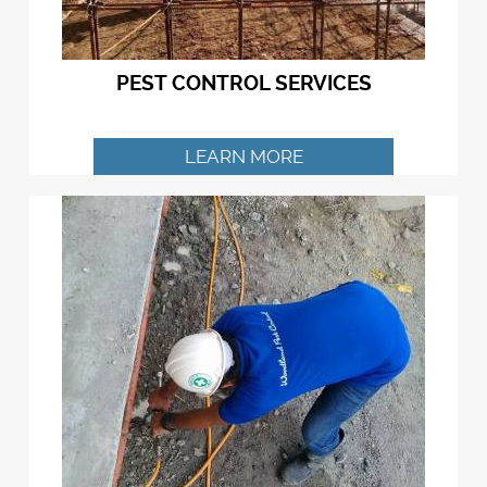
PEST CONTROL SERVICES
LEARN MORE