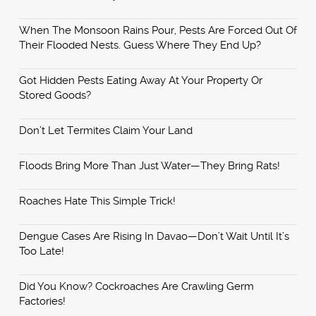
When The Monsoon Rains Pour, Pests Are Forced Out Of
Their Flooded Nests. Guess Where They End Up?
Got Hidden Pests Eating Away At Your Property Or
Stored Goods?
Don’t Let Termites Claim Your Land
Floods Bring More Than Just Water—They Bring Rats!
Roaches Hate This Simple Trick!
Dengue Cases Are Rising In Davao—Don’t Wait Until It’s
Too Late!
Did You Know? Cockroaches Are Crawling Germ
Factories!