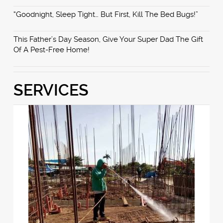
“Goodnight, Sleep Tight… But First, Kill The Bed Bugs!”
This Father’s Day Season, Give Your Super Dad The Gift
Of A Pest-Free Home!
SERVICES