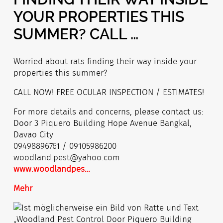
YOUR PROPERTIES THIS
SUMMER? CALL …
Worried about rats finding their way inside your
properties this summer?
CALL NOW! FREE OCULAR INSPECTION / ESTIMATES!
For more details and concerns, please contact us:
Door 3 Piquero Building Hope Avenue Bangkal,
Davao City
09498896761 / 09105986200
woodland.pest@y
ahoo.com
www.woodlandpes
…
Mehr