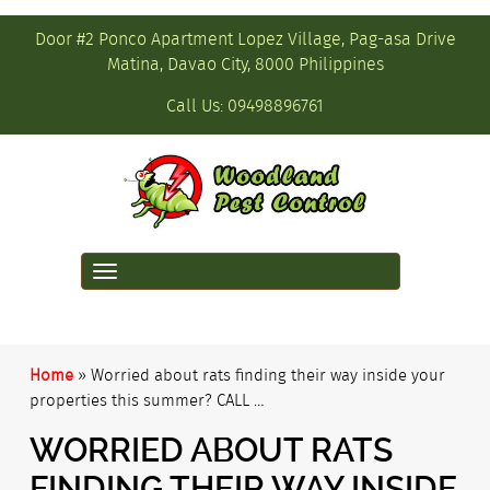
Door #2 Ponco Apartment Lopez Village, Pag-asa Drive
Matina, Davao City, 8000 Philippines
Call Us:
09498896761
Toggle
navigation
Home
»
Worried about rats finding their way inside your
properties this summer? CALL …
WORRIED ABOUT RATS
FINDING THEIR WAY INSIDE