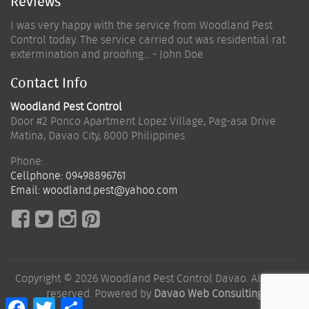
Reviews
I was very happy with the service from Woodland Pest
Control today. The service carried out was residential rat
extermination and proofing... - John Doe
Contact Info
Woodland Pest Control
Door #2 Ponco Apartment Lopez Village, Pag-asa Drive
Matina
,
Davao City
,
8000
Philippines
Phone:
Cellphone:
09498896761
Email:
woodland.pest@yahoo.com
Copyright © 2026 Woodland Pest Control Davao. All rights
reserved. Powered by
Davao Web Consulting
Facebook
Twitter
Share