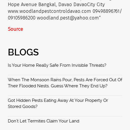
Source
BLOGS
Is Your Home Really Safe From Invisible Threats?
When The Monsoon Rains Pour, Pests Are Forced Out Of
Their Flooded Nests. Guess Where They End Up?
Got Hidden Pests Eating Away At Your Property Or
Stored Goods?
Don’t Let Termites Claim Your Land