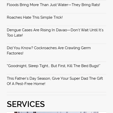
Floods Bring More Than Just Water—They Bring Rats!
Roaches Hate This Simple Trick!
Dengue Cases Are Rising In Davao—Don’t Wait Until It’s
Too Late!
Did You Know? Cockroaches Are Crawling Germ
Factories!
“Goodnight, Sleep Tight… But First, Kill The Bed Bugs!”
This Father’s Day Season, Give Your Super Dad The Gift
Of A Pest-Free Home!
SERVICES