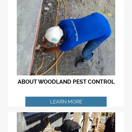
ABOUT WOODLAND PEST CONTROL
LEARN MORE