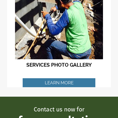
SERVICES PHOTO GALLERY
LEARN MORE
Contact us now for