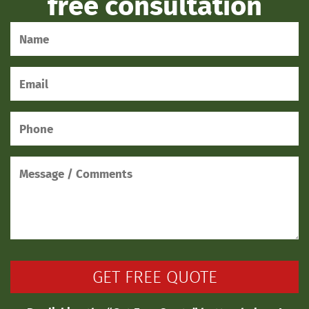
free consultation