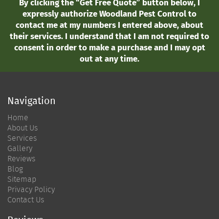
By clicking the “Get Free Quote” button below, I
expressly authorize Woodland Pest Control to
contact me at my numbers I entered above, about
their services. I understand that I am not required to
consent in order to make a purchase and I may opt
out at any time.
Navigation
Home
About Us
Services
Gallery
Reviews
Blog
Sitemap
Privacy Policy
Contact Us