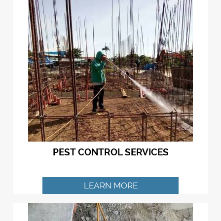
PEST CONTROL SERVICES
LEARN MORE