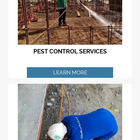
PEST CONTROL SERVICES
LEARN MORE