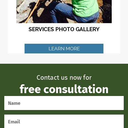
SERVICES PHOTO GALLERY
LEARN MORE
Contact us now for
free consultation