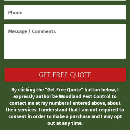
By clicking the “Get Free Quote” button below, I
expressly authorize Woodland Pest Control to
contact me at my numbers I entered above, about
their services. I understand that I am not required to
consent in order to make a purchase and I may opt
out at any time.