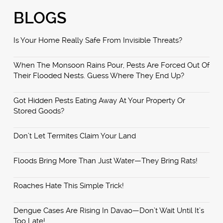
BLOGS
Is Your Home Really Safe From Invisible Threats?
When The Monsoon Rains Pour, Pests Are Forced Out Of
Their Flooded Nests. Guess Where They End Up?
Got Hidden Pests Eating Away At Your Property Or
Stored Goods?
Don’t Let Termites Claim Your Land
Floods Bring More Than Just Water—They Bring Rats!
Roaches Hate This Simple Trick!
Dengue Cases Are Rising In Davao—Don’t Wait Until It’s
Too Late!