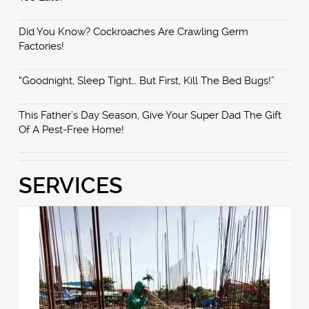
Did You Know? Cockroaches Are Crawling Germ
Factories!
“Goodnight, Sleep Tight… But First, Kill The Bed Bugs!”
This Father’s Day Season, Give Your Super Dad The Gift
Of A Pest-Free Home!
SERVICES