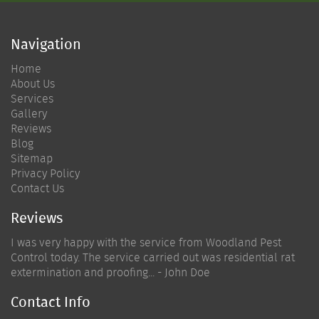
Navigation
Home
About Us
Services
Gallery
Reviews
Blog
Sitemap
Privacy Policy
Contact Us
Reviews
I was very happy with the service from Woodland Pest
Control today. The service carried out was residential rat
extermination and proofing... - John Doe
Contact Info