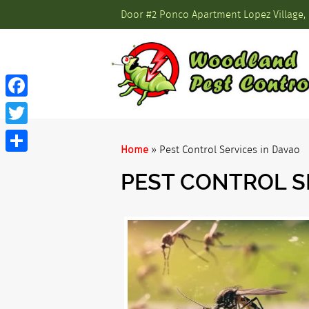
Door #2 Ponco Apartment Lopez Village, 
Facebook
Twitter
Home
»
Pest Control Services in Davao
Share
PEST CONTROL S