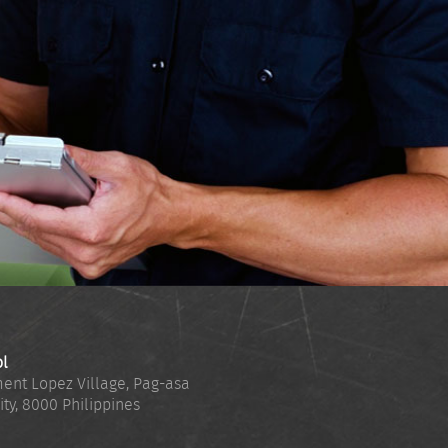
ol
ent Lopez Village, Pag-asa
ity
,
8000
Philippines