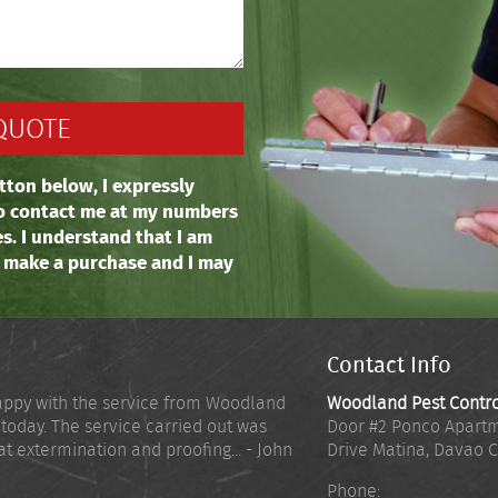
tton below, I expressly
o contact me at my numbers
es. I understand that I am
o make a purchase and I may
Contact Info
appy with the service from Woodland
Woodland Pest Contr
 today. The service carried out was
Door #2 Ponco Apartm
at extermination and proofing... - John
Drive Matina
,
Davao C
Phone: