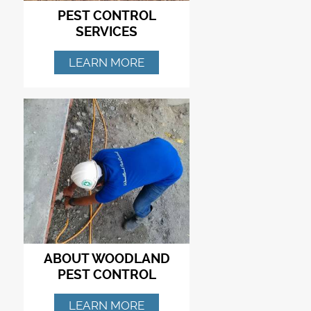
PEST CONTROL
SERVICES
LEARN MORE
ABOUT WOODLAND
PEST CONTROL
LEARN MORE