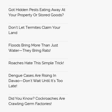
Got Hidden Pests Eating Away At
Your Property Or Stored Goods?
Don’t Let Termites Claim Your
Land
Floods Bring More Than Just
Water—They Bring Rats!
Roaches Hate This Simple Trick!
Dengue Cases Are Rising In
Davao—Don’t Wait Until It’s Too
Late!
Did You Know? Cockroaches Are
Crawling Germ Factories!