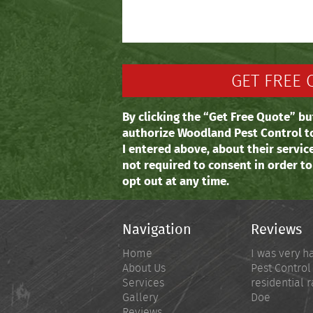
By clicking the “Get Free Quote” bu
authorize Woodland Pest Control t
I entered above, about their servic
not required to consent in order t
opt out at any time.
Navigation
Reviews
Home
I was very h
About Us
Pest Control
Services
residential r
Gallery
Doe
Reviews