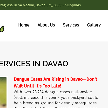
Pag-asa Drive Matina, Davao City, 8000 Philippines
Home
About Us
Services
Gallery
ERVICES IN DAVAO
Dengue Cases Are Rising in Davao—Don’t
Wait Until It’s Too Late!
With over 28,234 dengue cases nationwide
(40% increase this year!), your backyard could
be a breeding ground for deadly mosquitoes.