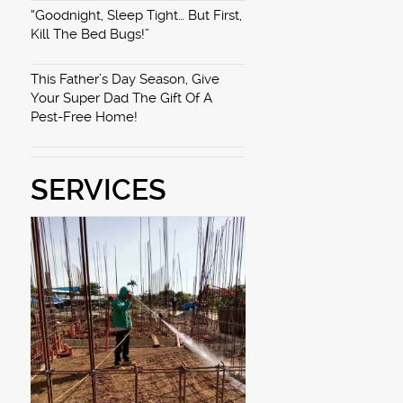
“Goodnight, Sleep Tight… But First,
Kill The Bed Bugs!”
This Father’s Day Season, Give
Your Super Dad The Gift Of A
Pest-Free Home!
SERVICES