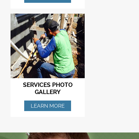
SERVICES PHOTO
GALLERY
LEARN MORE