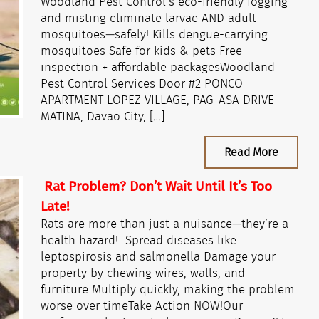
Woodland Pest Control’s eco-friendly fogging
and misting eliminate larvae AND adult
mosquitoes—safely! Kills dengue-carrying
mosquitoes Safe for kids & pets Free
inspection + affordable packagesWoodland
Pest Control Services Door #2 PONCO
APARTMENT LOPEZ VILLAGE, PAG-ASA DRIVE
MATINA, Davao City, […]
Read More
Rat Problem? Don’t Wait Until It’s Too
Late!
Rats are more than just a nuisance—they’re a
health hazard! Spread diseases like
leptospirosis and salmonella Damage your
property by chewing wires, walls, and
furniture Multiply quickly, making the problem
worse over timeTake Action NOW!Our