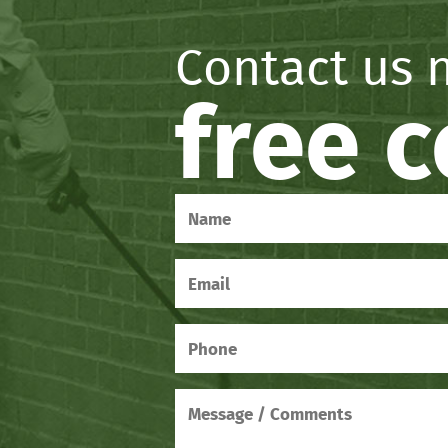
Contact us 
free 