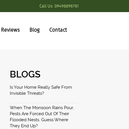
Call Us:
09498896761
Reviews
Blog
Contact
BLOGS
Is Your Home Really Safe From
Invisible Threats?
When The Monsoon Rains Pour,
Pests Are Forced Out Of Their
Flooded Nests. Guess Where
They End Up?