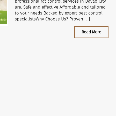
professional rat control services in Davao City
are: Safe and effective Affordable and tailored
to your needs Backed by expert pest control
specialistsWhy Choose Us? Proven […]
Read More