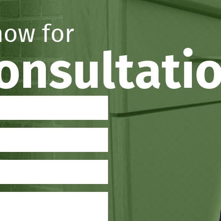
now for
consultati