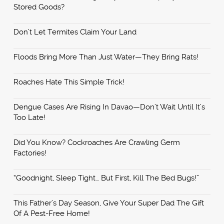
Stored Goods?
Don’t Let Termites Claim Your Land
Floods Bring More Than Just Water—They Bring Rats!
Roaches Hate This Simple Trick!
Dengue Cases Are Rising In Davao—Don’t Wait Until It’s
Too Late!
Did You Know? Cockroaches Are Crawling Germ
Factories!
“Goodnight, Sleep Tight… But First, Kill The Bed Bugs!”
This Father’s Day Season, Give Your Super Dad The Gift
Of A Pest-Free Home!