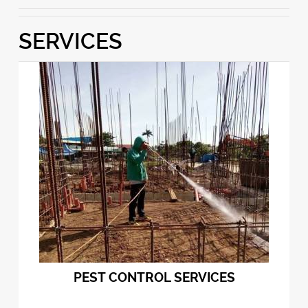
SERVICES
PEST CONTROL SERVICES