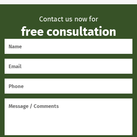
Contact us now for
free consultation