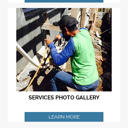
SERVICES PHOTO GALLERY
LEARN MORE