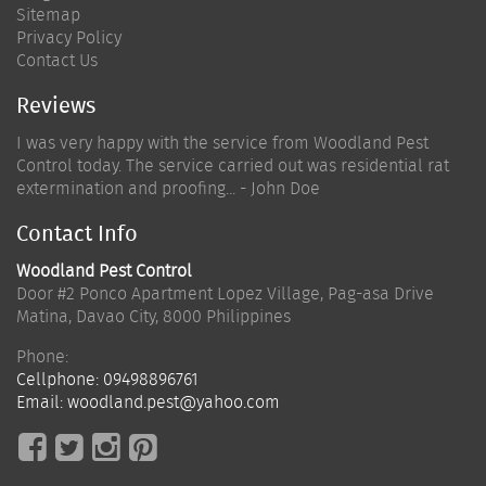
Sitemap
Privacy Policy
Contact Us
Reviews
I was very happy with the service from Woodland Pest
Control today. The service carried out was residential rat
extermination and proofing... - John Doe
Contact Info
Woodland Pest Control
Door #2 Ponco Apartment Lopez Village, Pag-asa Drive
Matina
,
Davao City
,
8000
Philippines
Phone:
Cellphone:
09498896761
Email:
woodland.pest@yahoo.com