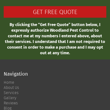
By clicking the “Get Free Quote” button below, I
expressly authorize Woodland Pest Control to
contact me at my numbers I entered above, about
their services. I understand that I am not required to
consent in order to make a purchase and I may opt
out at any time.
Navigation
Home
About Us
Services
Gallery
Reviews
Blog