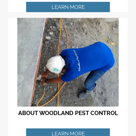
LEARN MORE
ABOUT WOODLAND PEST CONTROL
LEARN MORE