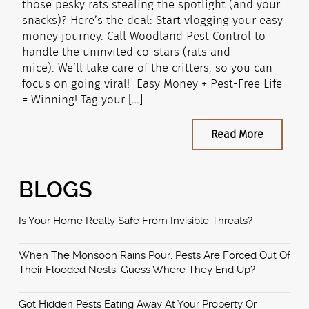
those pesky rats stealing the spotlight (and your
snacks)? Here’s the deal: Start vlogging your easy
money journey. Call Woodland Pest Control to
handle the uninvited co-stars (rats and
mice). We’ll take care of the critters, so you can
focus on going viral! Easy Money + Pest-Free Life
= Winning! Tag your […]
Read More
BLOGS
Is Your Home Really Safe From Invisible Threats?
When The Monsoon Rains Pour, Pests Are Forced Out Of
Their Flooded Nests. Guess Where They End Up?
Got Hidden Pests Eating Away At Your Property Or