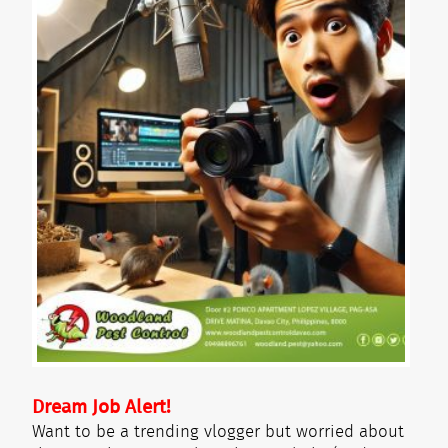
Dream Job Alert!
Want to be a trending vlogger but worried about